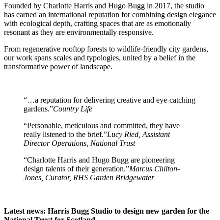
Founded by Charlotte Harris and Hugo Bugg in 2017, the studio
has earned an international reputation for combining design elegance
with ecological depth, crafting spaces that are as emotionally
resonant as they are environmentally responsive.
From regenerative rooftop forests to wildlife-friendly city gardens,
our work spans scales and typologies, united by a belief in the
transformative power of landscape.
“…a reputation for delivering creative and eye-catching
gardens.”
Country Life
“Personable, meticulous and committed, they have
really listened to the brief.”
Lucy Ried, Assistant
Director Operations, National Trust
“Charlotte Harris and Hugo Bugg are pioneering
design talents of their generation.”
Marcus Chilton-
Jones, Curator, RHS Garden Bridgewater
Latest news: Harris Bugg Studio to design new garden for the
National Trust for Scotland