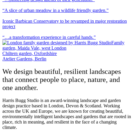
“A slice of urban meadow in a wildlife friendly garden.”
Iconic Barbican Conservatory to be revamped in major restoration
project
“…a transformation experience in careful hands.”
Family
garden, Maida Vale, west London
Chiltern garden, Oxfordshire
Atelier Gardens, Berlin
We design beautiful, resilient landscapes
that connect people to place, nature, and
one another.
Harris Bugg Studio is an award-winning landscape and garden
design practice based in London, Devon & Scotland. Working
across the UK and Europe, we are known for creating beautiful,
environmentally intelligent landscapes and gardens that are rooted in
place, rich in meaning, and resilient in the face of a changing
climate.