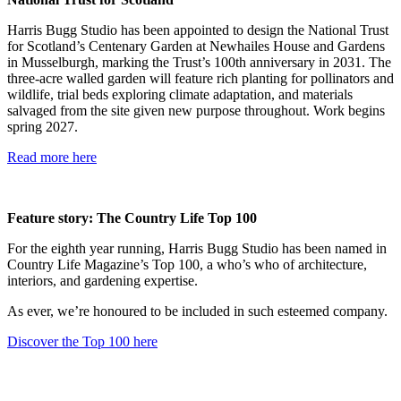
Harris Bugg Studio has been appointed to design the National Trust
for Scotland’s Centenary Garden at Newhailes House and Gardens
in Musselburgh, marking the Trust’s 100th anniversary in 2031. The
three-acre walled garden will feature rich planting for pollinators and
wildlife, trial beds exploring climate adaptation, and materials
salvaged from the site given new purpose throughout. Work begins
spring 2027.
Read more here
Feature story: The Country Life Top 100
For the eighth year running, Harris Bugg Studio has been named in
Country Life Magazine’s Top 100, a who’s who of architecture,
interiors, and gardening expertise.
As ever, we’re honoured to be included in such esteemed company.
Discover the Top 100 here