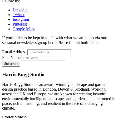
Follow us:
Linkedin
Twitter
Instagram
Pinterest
Google Maps
If you’d like to be kept in touch with what we are up to via our
seasonal newsletter sign up here. Please fill out both fields.
Email Address
First Name
Harris Bugg Studio
Harris Bugg Studio is an award-winning landscape and garden
design practice based in London, Devon & Scotland. Working
across the UK and Europe, we are known for creating beautiful,
environmentally intelligent landscapes and gardens that are rooted in
place, rich in meaning, and resilient in the face of a changing
climate.
Exeter Studio