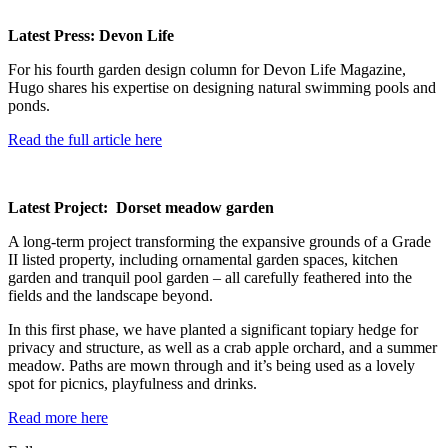
Latest Press: Devon Life
For his fourth garden design column for Devon Life Magazine,
Hugo shares his expertise on designing natural swimming pools and
ponds.
Read the full article here
Latest Project: Dorset meadow garden
A long-term project transforming the expansive grounds of a Grade
II listed property, including ornamental garden spaces, kitchen
garden and tranquil pool garden – all carefully feathered into the
fields and the landscape beyond.
In this first phase, we have planted a significant topiary hedge for
privacy and structure, as well as a crab apple orchard, and a summer
meadow. Paths are mown through and it’s being used as a lovely
spot for picnics, playfulness and drinks.
Read more here