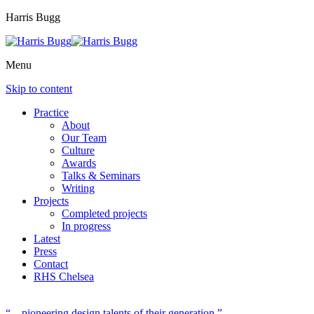
Harris Bugg
Menu
Skip to content
Practice
About
Our Team
Culture
Awards
Talks & Seminars
Writing
Projects
Completed projects
In progress
Latest
Press
Contact
RHS Chelsea
“…pioneering design talents of their generation.”