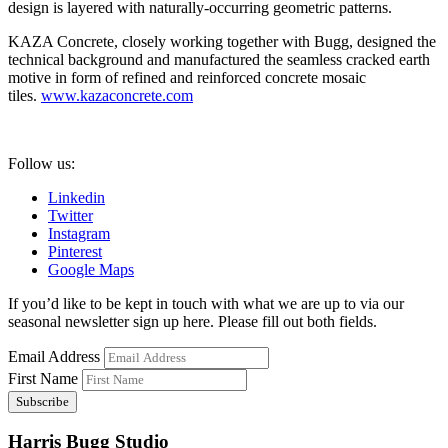
design is layered with naturally-occurring geometric patterns.
KAZA Concrete, closely working together with Bugg, designed the
technical background and manufactured the seamless cracked earth
motive in form of refined and reinforced concrete mosaic
tiles.
www.kazaconcrete.com
Follow us:
Linkedin
Twitter
Instagram
Pinterest
Google Maps
If you’d like to be kept in touch with what we are up to via our
seasonal newsletter sign up here. Please fill out both fields.
Email Address
First Name
Harris Bugg Studio