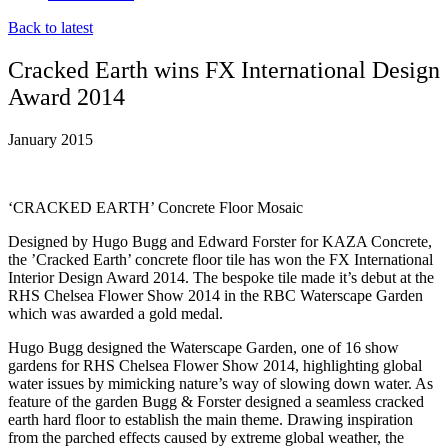
Back to latest
Cracked Earth wins FX International Design
Award 2014
January 2015
‘CRACKED EARTH’ Concrete Floor Mosaic
Designed by Hugo Bugg and Edward Forster for KAZA Concrete,
the ’Cracked Earth’ concrete floor tile has won the FX International
Interior Design Award 2014. The bespoke tile made it’s debut at the
RHS Chelsea Flower Show 2014 in the RBC Waterscape Garden
which was awarded a gold medal.
Hugo Bugg designed the Waterscape Garden, one of 16 show
gardens for RHS Chelsea Flower Show 2014, highlighting global
water issues by mimicking nature’s way of slowing down water. As
feature of the garden Bugg & Forster designed a seamless cracked
earth hard floor to establish the main theme. Drawing inspiration
from the parched effects caused by extreme global weather, the