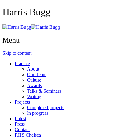
Harris Bugg
Menu
Skip to content
Practice
About
Our Team
Culture
Awards
Talks & Seminars
Writing
Projects
Completed projects
In progress
Latest
Press
Contact
RHS Chelsea