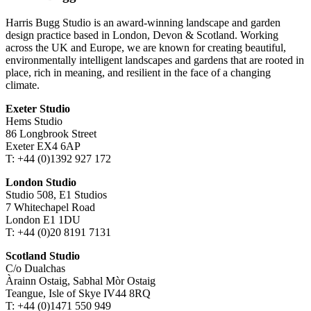
Harris Bugg Studio is an award-winning landscape and garden
design practice based in London, Devon & Scotland. Working
across the UK and Europe, we are known for creating beautiful,
environmentally intelligent landscapes and gardens that are rooted in
place, rich in meaning, and resilient in the face of a changing
climate.
Exeter Studio
Hems Studio
86 Longbrook Street
Exeter EX4 6AP
T: +44 (0)1392 927 172
London Studio
Studio 508, E1 Studios
7 Whitechapel Road
London E1 1DU
T: +44 (0)20 8191 7131
Scotland Studio
C/o Dualchas
Àrainn Ostaig, Sabhal Mòr Ostaig
Teangue, Isle of Skye IV44 8RQ
T: +44 (0)1471 550 949