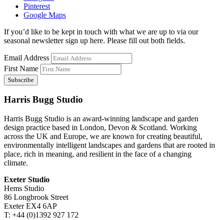
Pinterest
Google Maps
If you’d like to be kept in touch with what we are up to via our
seasonal newsletter sign up here. Please fill out both fields.
Email Address
First Name
Harris Bugg Studio
Harris Bugg Studio is an award-winning landscape and garden
design practice based in London, Devon & Scotland. Working
across the UK and Europe, we are known for creating beautiful,
environmentally intelligent landscapes and gardens that are rooted in
place, rich in meaning, and resilient in the face of a changing
climate.
Exeter Studio
Hems Studio
86 Longbrook Street
Exeter EX4 6AP
T: +44 (0)1392 927 172