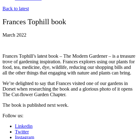
Back to latest
Frances Tophill book
March 2022
Frances Tophill’s latest book – The Modern Gardener – is a treasure
trove of gardening inspiration. Frances explores using our plants for
food, tea, medicine, dye, wildlife, reducing our shopping bills and
all the other things that engaging with nature and plants can bring.
We’re delighted to say that Frances visited one of our gardens in
Dorset when researching the book and a glorious photo of it opens
The Cut-flower Garden Chapter.
The book is published next week.
Follow us:
Linkedin
Twitter
Instagram