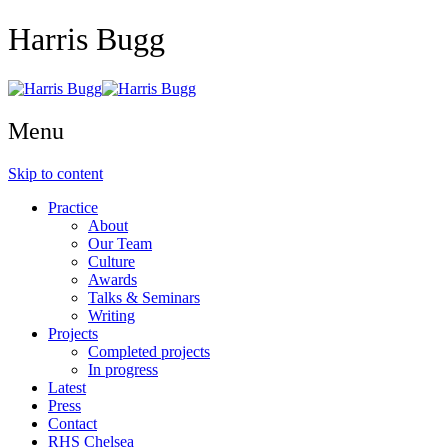
Harris Bugg
Menu
Skip to content
Practice
About
Our Team
Culture
Awards
Talks & Seminars
Writing
Projects
Completed projects
In progress
Latest
Press
Contact
RHS Chelsea