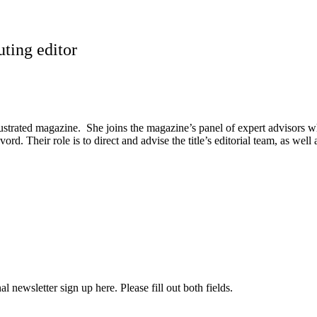
uting editor
llustrated magazine. She joins the magazine’s panel of expert advisors
. Their role is to direct and advise the title’s editorial team, as well
l newsletter sign up here. Please fill out both fields.