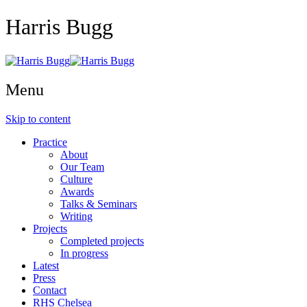
Harris Bugg
Menu
Skip to content
Practice
About
Our Team
Culture
Awards
Talks & Seminars
Writing
Projects
Completed projects
In progress
Latest
Press
Contact
RHS Chelsea