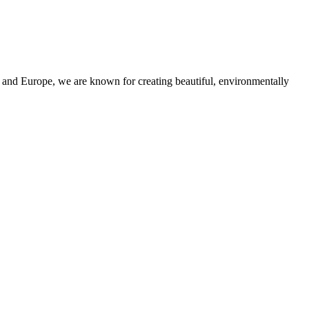
and Europe, we are known for creating beautiful, environmentally