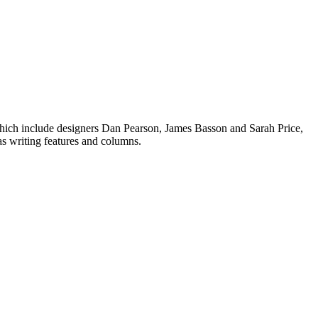
 which include designers Dan Pearson, James Basson and Sarah Price,
 as writing features and columns.