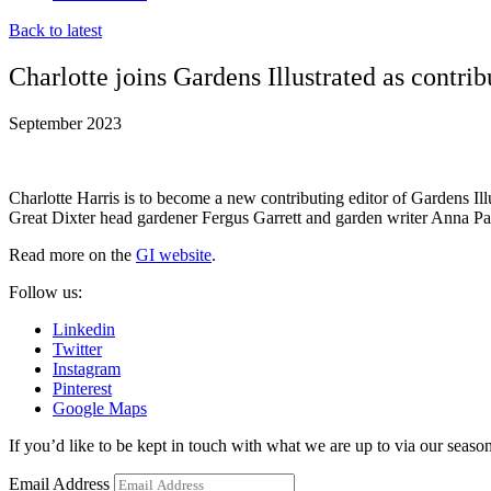
Back to latest
Charlotte joins Gardens Illustrated as contrib
September 2023
Charlotte Harris is to become a new contributing editor of Gardens I
Great Dixter head gardener Fergus Garrett and garden writer Anna Pavord
Read more on the
GI website
.
Follow us:
Linkedin
Twitter
Instagram
Pinterest
Google Maps
If you’d like to be kept in touch with what we are up to via our seasona
Email Address