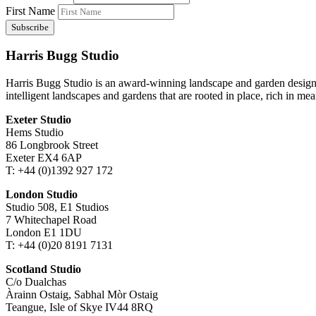
First Name
Harris Bugg Studio
Harris Bugg Studio is an award-winning landscape and garden design
intelligent landscapes and gardens that are rooted in place, rich in mea
Exeter Studio
Hems Studio
86 Longbrook Street
Exeter EX4 6AP
T: +44 (0)1392 927 172
London Studio
Studio 508, E1 Studios
7 Whitechapel Road
London E1 1DU
T: +44 (0)20 8191 7131
Scotland Studio
C/o Dualchas
Àrainn Ostaig, Sabhal Mòr Ostaig
Teangue, Isle of Skye IV44 8RQ