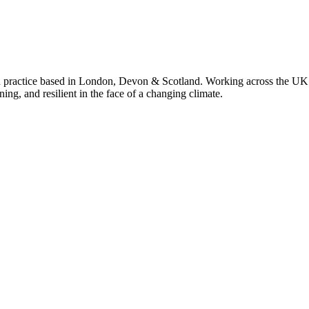
 practice based in London, Devon & Scotland. Working across the UK 
ning, and resilient in the face of a changing climate.