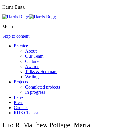
Harris Bugg
Menu
Skip to content
Practice
About
Our Team
Culture
Awards
Talks & Seminars
Writing
Projects
Completed projects
In progress
Latest
Press
Contact
RHS Chelsea
L to R_Matthew Pottage_Marta