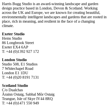
Harris Bugg Studio is an award-winning landscape and garden
design practice based in London, Devon & Scotland. Working
across the UK and Europe, we are known for creating beautiful,
environmentally intelligent landscapes and gardens that are rooted in
place, rich in meaning, and resilient in the face of a changing
climate.
Exeter Studio
Hems Studio
86 Longbrook Street
Exeter EX4 6AP
T: +44 (0)1392 927 172
London Studio
Studio 508, E1 Studios
7 Whitechapel Road
London E1 1DU
T: +44 (0)20 8191 7131
Scotland Studio
C/o Dualchas
Àrainn Ostaig, Sabhal Mòr Ostaig
Teangue, Isle of Skye IV44 8RQ
T: +44 (0)1471 550 949