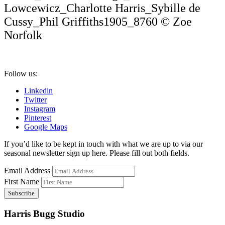
Lowcewicz_Charlotte Harris_Sybille de
Cussy_Phil Griffiths1905_8760 © Zoe
Norfolk
Follow us:
Linkedin
Twitter
Instagram
Pinterest
Google Maps
If you’d like to be kept in touch with what we are up to via our
seasonal newsletter sign up here. Please fill out both fields.
Email Address
First Name
Harris Bugg Studio