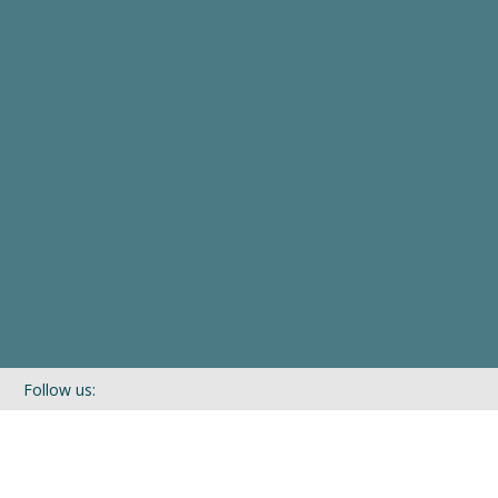
Follow us:
If you’d like to be kept in touch with what we are up to via our