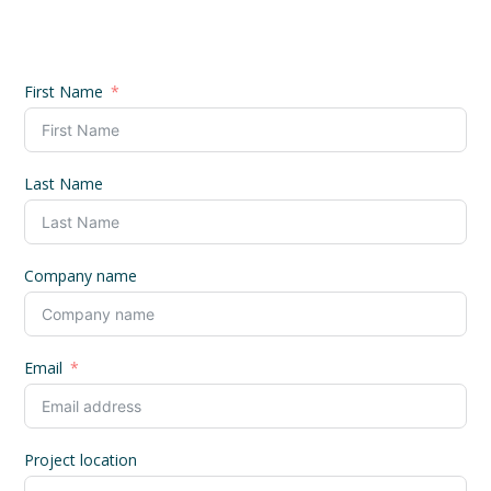
First Name
Last Name
Company name
Email
Project location