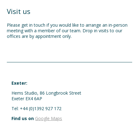
Visit us
Please get in touch if you would like to arrange an in-person
meeting with a member of our team. Drop in visits to our
offices are by appointment only.
Exeter:
Hems Studio, 86 Longbrook Street
Exeter EX4 6AP
Tel: +44 (0)1392 927 172
Find us on
Google Maps