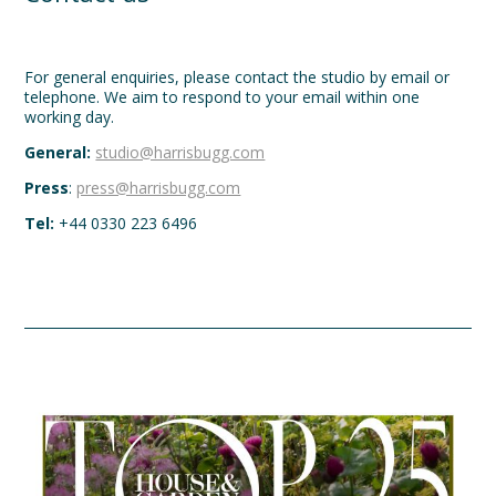
For general enquiries, please contact the studio by email or
telephone. We aim to respond to your email within one
working day.
General:
studio@harrisbugg.com
Press
:
press@harrisbugg.com
Tel:
+44 0330 223 6496