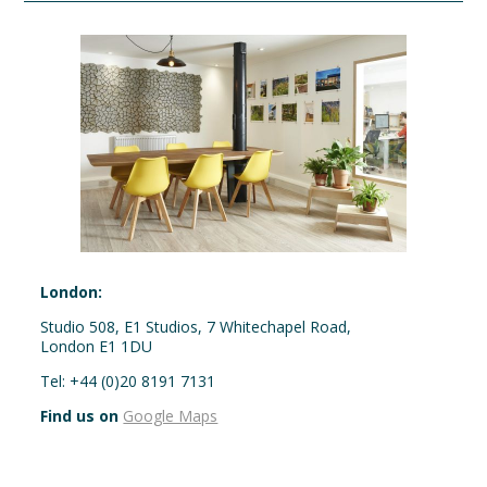
London:
Studio 508, E1 Studios, 7 Whitechapel Road,
London E1 1DU
Tel: +44 (0)20 8191 7131
Find us on
Google Maps