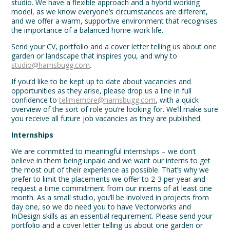
studio. We have a flexible approach and a hybrid working
model, as we know everyone’s circumstances are different,
and we offer a warm, supportive environment that recognises
the importance of a balanced home-work life.
Send your CV, portfolio and a cover letter telling us about one
garden or landscape that inspires you, and why to
studio@harrisbugg.com
.
If you’d like to be kept up to date about vacancies and
opportunities as they arise, please drop us a line in full
confidence to
tellmemore@harrisbugg.com
, with a quick
overview of the sort of role you’re looking for. We’ll make sure
you receive all future job vacancies as they are published.
Internships
We are committed to meaningful internships – we don’t
believe in them being unpaid and we want our interns to get
the most out of their experience as possible. That’s why we
prefer to limit the placements we offer to 2-3 per year and
request a time commitment from our interns of at least one
month. As a small studio, you’ll be involved in projects from
day one, so we do need you to have Vectorworks and
InDesign skills as an essential requirement. Please send your
portfolio and a cover letter telling us about one garden or