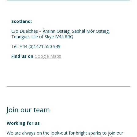
Scotland:
C/o Dualchas – Àrainn Ostaig, Sabhal Mòr Ostaig,
Teangue, Isle of Skye IV44 8RQ
Tel: +44 (0)1471 550 949
Find us on
Google Maps
Join our team
Working for us
We are always on the look-out for bright sparks to join our