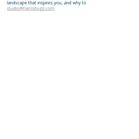
landscape that inspires you, and why to
studio@harrisbugg.com
.