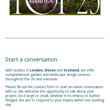
Start a conversation
With studios in
London, Devon
and
Scotland
, we offer
comprehensive garden and landscape design services
throughout the UK and overseas.
Please fill out the contact form to start an initial conversation
with us. We welcome the opportunity to talk about your
project, be it large or small, whether in its infancy or further
fledged. We aim to respond to your inquiry within one working
day.