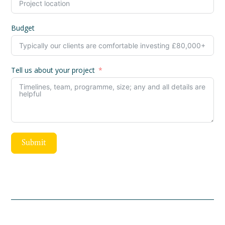
Budget
Tell us about your project
Submit