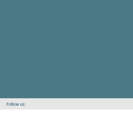
Follow us:
If you’d like to be kept in touch with what we are up to via our