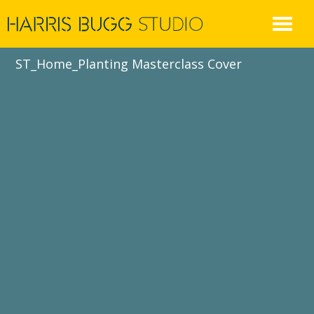
Skip
to
content
ST_Home_Planting Masterclass Cover