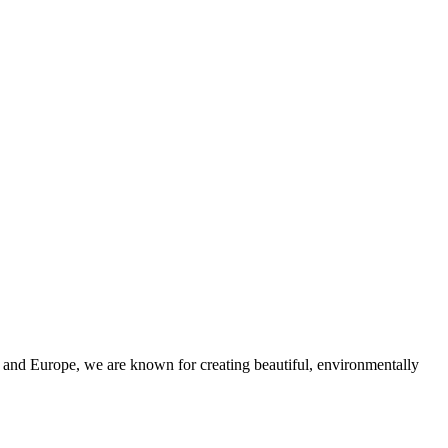
and Europe, we are known for creating beautiful, environmentally