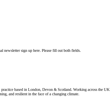
l newsletter sign up here. Please fill out both fields.
 practice based in London, Devon & Scotland. Working across the UK 
ning, and resilient in the face of a changing climate.