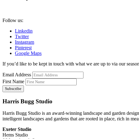
Follow us:
Linkedin
Twitter
Instagram
Pinterest
Google Maps
If you’d like to be kept in touch with what we are up to via our seasona
Email Address
First Name
Harris Bugg Studio
Harris Bugg Studio is an award-winning landscape and garden design
intelligent landscapes and gardens that are rooted in place, rich in mea
Exeter Studio
Hems Studio