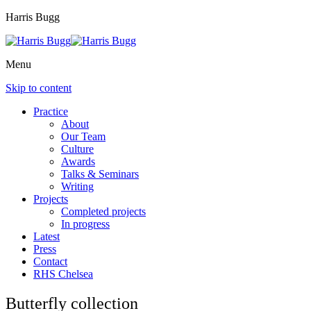
Harris Bugg
Menu
Skip to content
Practice
About
Our Team
Culture
Awards
Talks & Seminars
Writing
Projects
Completed projects
In progress
Latest
Press
Contact
RHS Chelsea
Butterfly collection