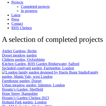
Projects
Completed projects
In progress
Latest
Press
Contact
RHS Chelsea
A selection of completed projects
Atelier Gardens, Berlin
Dorset meadow garden
Chiltern garden, Oxfordshire
Kitchen Garden, RHS Garden Bridgewater, Salford
Secluded courtyard garden, Farringdon, London
Family
garden, Maida Vale, west London
Farmhouse garden, Dorset
Urban meadow garden, Islington, London
Horatio’s Garden, Sheffield
Hope Street, Hampshire
Horatio’s Garden Chelsea 2023
Holland Park garden, London