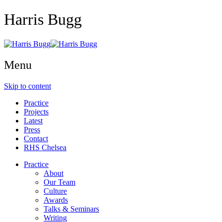
Harris Bugg
Menu
Skip to content
Practice
Projects
Latest
Press
Contact
RHS Chelsea
Practice
About
Our Team
Culture
Awards
Talks & Seminars
Writing