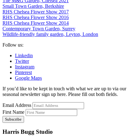
The M&G Garden, Chelsea 2021
Small Town Garden, Berkshire
RHS Chelsea Flower Show 2017
RHS Chelsea Flower Show 2016
RHS Chelsea Flower Show 2014
Contemporary Town Garden, Surrey
Wildlife-friendly family garden, Leyton, London
Follow us:
Linkedin
Twitter
Instagram
Pinterest
Google Maps
If you’d like to be kept in touch with what we are up to via our
seasonal newsletter sign up here. Please fill out both fields.
Email Address
First Name
Harris Bugg Studio