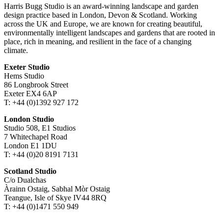
Harris Bugg Studio is an award-winning landscape and garden
design practice based in London, Devon & Scotland. Working
across the UK and Europe, we are known for creating beautiful,
environmentally intelligent landscapes and gardens that are rooted in
place, rich in meaning, and resilient in the face of a changing
climate.
Exeter Studio
Hems Studio
86 Longbrook Street
Exeter EX4 6AP
T: +44 (0)1392 927 172
London Studio
Studio 508, E1 Studios
7 Whitechapel Road
London E1 1DU
T: +44 (0)20 8191 7131
Scotland Studio
C/o Dualchas
Àrainn Ostaig, Sabhal Mòr Ostaig
Teangue, Isle of Skye IV44 8RQ
T: +44 (0)1471 550 949