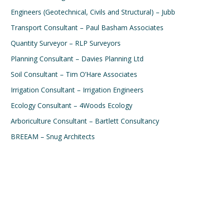
Engineers (Geotechnical, Civils and Structural) – Jubb
Transport Consultant – Paul Basham Associates
Quantity Surveyor – RLP Surveyors
Planning Consultant – Davies Planning Ltd
Soil Consultant – Tim O’Hare Associates
Irrigation Consultant – Irrigation Engineers
Ecology Consultant – 4Woods Ecology
Arboriculture Consultant – Bartlett Consultancy
BREEAM – Snug Architects
Rose garden, Isle of Man
Ord Isle of Skye