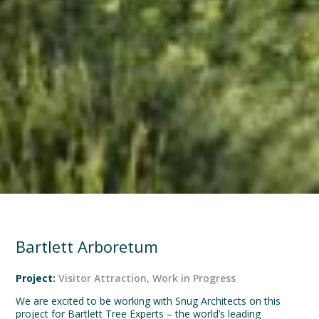
Bartlett Arboretum
Project:
Visitor Attraction
,
Work in Progress
We are excited to be working with Snug Architects on this
project for Bartlett Tree Experts – the world’s leading