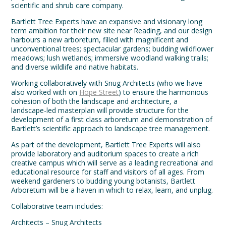
scientific and shrub care company.
Bartlett Tree Experts have an expansive and visionary long
term ambition for their new site near Reading, and our design
harbours a new arboretum, filled with magnificent and
unconventional trees; spectacular gardens; budding wildflower
meadows; lush wetlands; immersive woodland walking trails;
and diverse wildlife and native habitats.
Working collaboratively with Snug Architects (who we have
also worked with on
Hope Street
) to ensure the harmonious
cohesion of both the landscape and architecture, a
landscape-led masterplan will provide structure for the
development of a first class arboretum and demonstration of
Bartlett’s scientific approach to landscape tree management.
As part of the development, Bartlett Tree Experts will also
provide laboratory and auditorium spaces to create a rich
creative campus which will serve as a leading recreational and
educational resource for staff and visitors of all ages. From
weekend gardeners to budding young botanists, Bartlett
Arboretum will be a haven in which to relax, learn, and unplug.
Collaborative team includes:
Architects – Snug Architects