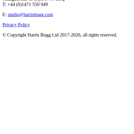
T: +44 (0)1471 550 949
E:
studio@harrisbugg.com
Privacy Policy
© Copyright Harris Bugg Ltd 2017-2026, all rights reserved.