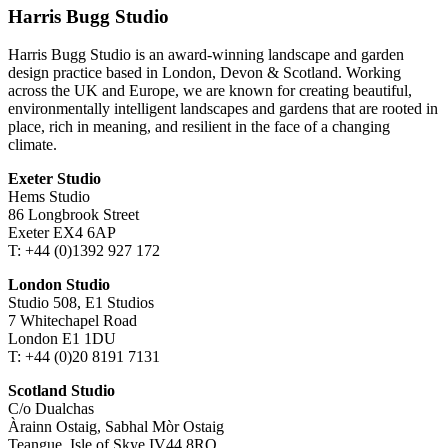
Harris Bugg Studio
Harris Bugg Studio is an award-winning landscape and garden
design practice based in London, Devon & Scotland. Working
across the UK and Europe, we are known for creating beautiful,
environmentally intelligent landscapes and gardens that are rooted in
place, rich in meaning, and resilient in the face of a changing
climate.
Exeter Studio
Hems Studio
86 Longbrook Street
Exeter EX4 6AP
T: +44 (0)1392 927 172
London Studio
Studio 508, E1 Studios
7 Whitechapel Road
London E1 1DU
T: +44 (0)20 8191 7131
Scotland Studio
C/o Dualchas
Àrainn Ostaig, Sabhal Mòr Ostaig
Teangue, Isle of Skye IV44 8RQ