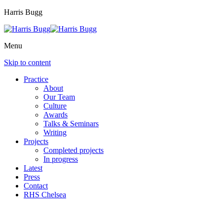
Harris Bugg
Menu
Skip to content
Practice
About
Our Team
Culture
Awards
Talks & Seminars
Writing
Projects
Completed projects
In progress
Latest
Press
Contact
RHS Chelsea