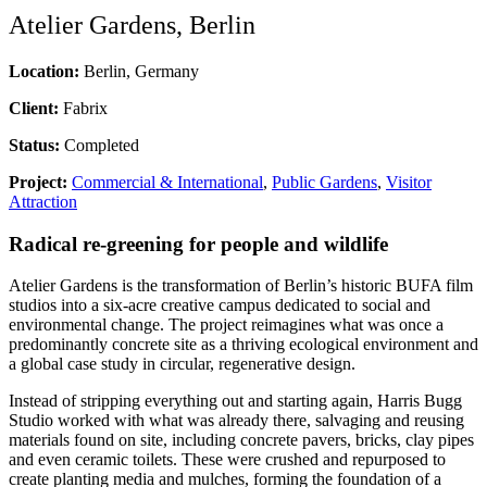
Atelier Gardens, Berlin
Location:
Berlin, Germany
Client:
Fabrix
Status:
Completed
Project:
Commercial & International
,
Public Gardens
,
Visitor
Attraction
Radical re-greening for people and wildlife
Atelier Gardens is the transformation of Berlin’s historic BUFA film
studios into a six-acre creative campus dedicated to social and
environmental change. The project reimagines what was once a
predominantly concrete site as a thriving ecological environment and
a global case study in circular, regenerative design.
Instead of stripping everything out and starting again, Harris Bugg
Studio worked with what was already there, salvaging and reusing
materials found on site, including concrete pavers, bricks, clay pipes
and even ceramic toilets. These were crushed and repurposed to
create planting media and mulches, forming the foundation of a