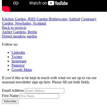
Kitchen Garden, RHS Garden Bridgewater, Salford
Centenary
Garden, Newhailes, Scotland
Back to projects
Atelier Gardens, Berlin
Dorset meadow garden
Follow us:
Linkedin
Twitter
Instagram
Pinterest
Google Maps
If you’d like to be kept in touch with what we are up to via our
seasonal newsletter sign up here. Please fill out both fields.
Email Address
First Name