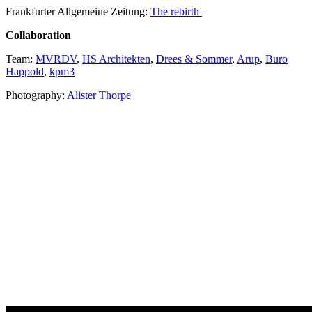
Frankfurter Allgemeine Zeitung:
The rebirth
Collaboration
Team:
MVRDV
,
HS Architekten
,
Drees & Sommer
,
Arup
,
Buro
Happold
,
kpm3
Photography:
Alister Thorpe