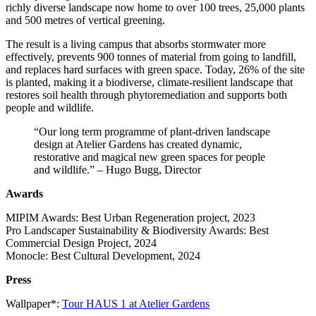
richly diverse landscape now home to over 100 trees, 25,000 plants
and 500 metres of vertical greening.
The result is a living campus that absorbs stormwater more
effectively, prevents 900 tonnes of material from going to landfill,
and replaces hard surfaces with green space. Today, 26% of the site
is planted, making it a biodiverse, climate-resilient landscape that
restores soil health through phytoremediation and supports both
people and wildlife.
“Our long term programme of plant-driven landscape
design at Atelier Gardens has created dynamic,
restorative and magical new green spaces for people
and wildlife.” – Hugo Bugg, Director
Awards
MIPIM Awards: Best Urban Regeneration project, 2023
Pro Landscaper Sustainability & Biodiversity Awards: Best
Commercial Design Project, 2024
Monocle: Best Cultural Development, 2024
Press
Wallpaper*:
Tour HAUS 1 at Atelier Gardens