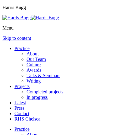
Harris Bugg
Menu
Skip to content
Practice
About
Our Team
Culture
Awards
Talks & Seminars
Writing
Projects
Completed projects
In progress
Latest
Press
Contact
RHS Chelsea
Practice
About