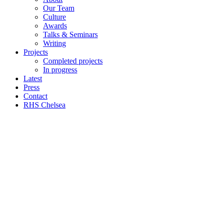
Our Team
Culture
Awards
Talks & Seminars
Writing
Projects
Completed projects
In progress
Latest
Press
Contact
RHS Chelsea