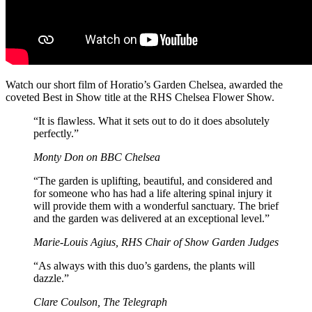
Watch our short film of Horatio’s Garden Chelsea, awarded the
coveted Best in Show title at the RHS Chelsea Flower Show.
“It is flawless. What it sets out to do it does absolutely
perfectly.”
Monty Don on BBC Chelsea
“The garden is uplifting, beautiful, and considered and
for someone who has had a life altering spinal injury it
will provide them with a wonderful sanctuary. The brief
and the garden was delivered at an exceptional level.”
Marie-Louis Agius, RHS Chair of Show Garden Judges
“As always with this duo’s gardens, the plants will
dazzle.”
Clare Coulson, The Telegraph