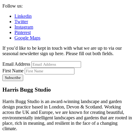
Follow us:
Linkedin
Twitter
Instagram
Pinterest
Google Maps
If you’d like to be kept in touch with what we are up to via our
seasonal newsletter sign up here. Please fill out both fields.
Email Address
First Name
Harris Bugg Studio
Harris Bugg Studio is an award-winning landscape and garden
design practice based in London, Devon & Scotland. Working
across the UK and Europe, we are known for creating beautiful,
environmentally intelligent landscapes and gardens that are rooted in
place, rich in meaning, and resilient in the face of a changing
climate.