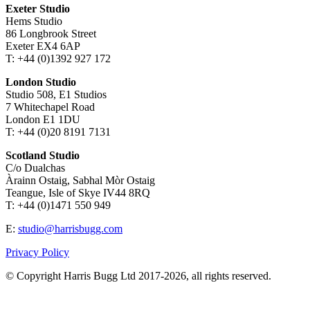
Exeter Studio
Hems Studio
86 Longbrook Street
Exeter EX4 6AP
T: +44 (0)1392 927 172
London Studio
Studio 508, E1 Studios
7 Whitechapel Road
London E1 1DU
T: +44 (0)20 8191 7131
Scotland Studio
C/o Dualchas
Àrainn Ostaig, Sabhal Mòr Ostaig
Teangue, Isle of Skye IV44 8RQ
T: +44 (0)1471 550 949
E:
studio@harrisbugg.com
Privacy Policy
© Copyright Harris Bugg Ltd 2017-2026, all rights reserved.