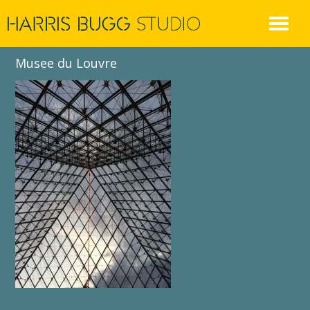
Skip
to
content
Musee du Louvre