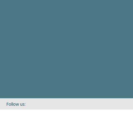
Follow us:
If you’d like to be kept in touch with what we are up to via our