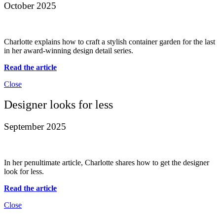
October 2025
Charlotte explains how to craft a stylish container garden for the last
in her award-winning design detail series.
Read the article
Close
Designer looks for less
September 2025
In her penultimate article, Charlotte shares how to get the designer
look for less.
Read the article
Close