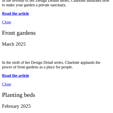
In the seventh of her Design Details series, Charlotte illustrates how
to make your garden a private sanctuary.
Read the article
Close
Front gardens
March 2025
In the sixth of her Design Detail series, Charlotte applauds the
power of front gardens as a place for people.
Read the article
Close
Planting beds
February 2025