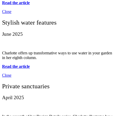
Read the article
Close
Stylish water features
June 2025
Charlotte offers up transformative ways to use water in your garden
in her eighth column.
Read the article
Close
Private sanctuaries
April 2025