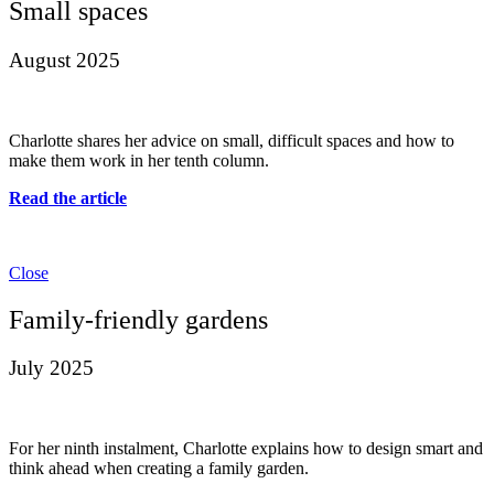
Small spaces
August 2025
Charlotte shares her advice on small, difficult spaces and how to
make them work in her tenth column.
Read the article
Close
Family-friendly gardens
July 2025
For her ninth instalment, Charlotte explains how to design smart and
think ahead when creating a family garden.