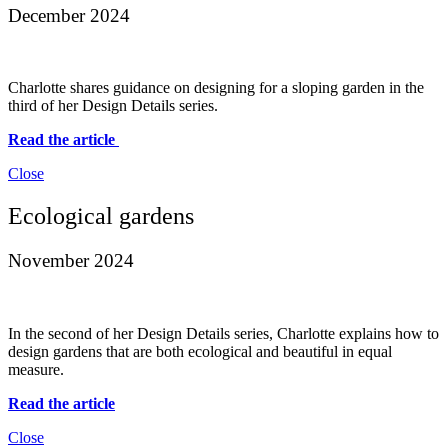
December 2024
Charlotte shares guidance on designing for a sloping garden in the
third of her Design Details series.
Read the article
Close
Ecological gardens
November 2024
In the second of her Design Details series, Charlotte explains how to
design gardens that are both ecological and beautiful in equal
measure.
Read the article
Close