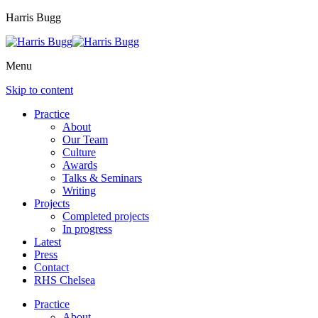
Harris Bugg
Menu
Skip to content
Practice
About
Our Team
Culture
Awards
Talks & Seminars
Writing
Projects
Completed projects
In progress
Latest
Press
Contact
RHS Chelsea
Practice
About