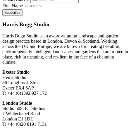
First Name
Harris Bugg Studio
Harris Bugg Studio is an award-winning landscape and garden
design practice based in London, Devon & Scotland. Working
across the UK and Europe, we are known for creating beautiful,
environmentally intelligent landscapes and gardens that are rooted in
place, rich in meaning, and resilient in the face of a changing
climate.
Exeter Studio
Hems Studio
86 Longbrook Street
Exeter EX4 6AP
T: +44 (0)1392 927 172
London Studio
Studio 508, E1 Studios
7 Whitechapel Road
London E1 1DU
T: +44 (0)20 8191 7131