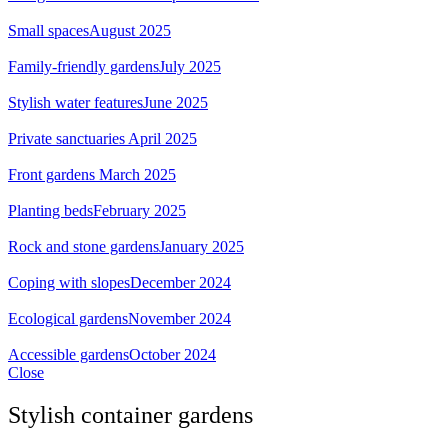
Small spaces
August 2025
Family-friendly gardens
July 2025
Stylish water features
June 2025
Private sanctuaries
April 2025
Front gardens
March 2025
Planting beds
February 2025
Rock and stone gardens
January 2025
Coping with slopes
December 2024
Ecological gardens
November 2024
Accessible gardens
October 2024
Close
Stylish container gardens