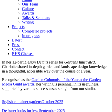
Our Team
Culture
Awards
Talks & Seminars
Writing
Projects
Completed projects
In progress
Latest
Press
Contact
RHS Chelsea
In her 12-part
Design Details
series for
Gardens Illustrated
,
Charlotte shared in-depth garden and landscape design knowledge
in a thoughtful, accessible way over the course of a year.
Recognised as the
Garden Columnist of the Year at the Garden
Media Guild awards
, her writing is perennial in its usefulness,
supported by various success cases straight from our studio.
Stylish container gardens
October 2025
Designer looks for less
September 2025