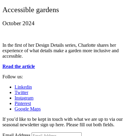
Accessible gardens
October 2024
In the first of her Design Details series, Charlotte shares her
experience of what details make a garden more inclusive and
accessible.
Read the article
Follow us:
Linkedin
Twitter
Instagram
Pinterest
Google Maps
If you’d like to be kept in touch with what we are up to via our
seasonal newsletter sign up here. Please fill out both fields.
Email Address