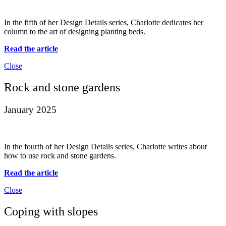
In the fifth of her Design Details series, Charlotte dedicates her
column to the art of designing planting beds.
Read the article
Close
Rock and stone gardens
January 2025
In the fourth of her Design Details series, Charlotte writes about
how to use rock and stone gardens.
Read the article
Close
Coping with slopes