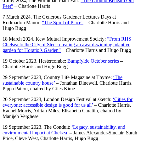
6 July 2024, The Horniman Plant Fair:
“The Ground Beneath Our
Feet”
– Charlotte Harris
7 March 2024, The Generous Gardener Lectures Days at
Rodmarton Manor:
“The Spirit of Place”
– Charlotte Harris and
Hugo Bugg
18 March 2024, Kew Mutual Improvement Society:
“From RHS
Chelsea to the City of Steel: creating an award-winning adaptive
garden for Horatio’s Garden”
– Charlotte Harris and Hugo Bugg
19 October 2023, Hestercombe:
Bampfylde October series
–
Charlotte Harris and Hugo Bugg
29 September 2023, Country Life Magazine at Thyme:
‘The
sustainable country house’
– Jonathan Dinewell, Charlotte Harris,
Pippa Patton, chaired by Giles Kime
20 September 2023, London Design Festival at sketch:
‘Cities for
everyone: accessible design is good for us all’
– Charlotte Harris,
Rachel Morris, Adrian Miles, Elisabetta Carattin, chaired by
Manijeh Verghese
19 September 2023, The Conduit:
‘Legacy, sustainability, and
environmental impact at Chelsea’
– James Alexander-Sinclair, Sarah
Price, Cleve West, Charlotte Harris, Hugo Bugg