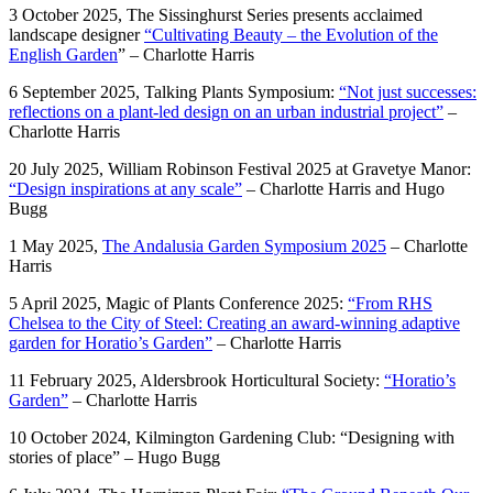
3 October 2025, The Sissinghurst Series presents acclaimed
landscape designer
“Cultivating Beauty – the Evolution of the
English Garden
” – Charlotte Harris
6 September 2025, Talking Plants Symposium:
“Not just successes:
reflections on a plant-led design on an urban industrial project”
–
Charlotte Harris
20 July 2025, William Robinson Festival 2025 at Gravetye Manor:
“Design inspirations at any scale”
– Charlotte Harris and Hugo
Bugg
1 May 2025,
The Andalusia Garden Symposium 2025
– Charlotte
Harris
5 April 2025, Magic of Plants Conference 2025:
“From RHS
Chelsea to the City of Steel: Creating an award-winning adaptive
garden for Horatio’s Garden”
– Charlotte Harris
11 February 2025, Aldersbrook Horticultural Society:
“Horatio’s
Garden”
– Charlotte Harris
10 October 2024, Kilmington Gardening Club: “Designing with
stories of place” – Hugo Bugg