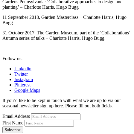
Gardens Pennsylvania: ‘Collaborative approaches to design and
planting’ – Charlotte Harris, Hugo Bugg
11 September 2018, Garden Masterclass – Charlotte Harris, Hugo
Bugg
31 October 2017, The Garden Museum, part of the ‘Collaborations’
Autumn series of talks – Charlotte Harris, Hugo Bugg
Follow us:
Linkedin
Twitter
Instagram
Pinterest
Google Maps
If you’d like to be kept in touch with what we are up to via our
seasonal newsletter sign up here. Please fill out both fields.
Email Address
First Name