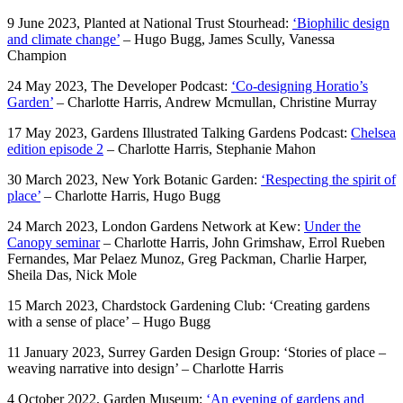
9 June 2023, Planted at National Trust Stourhead:
‘Biophilic design
and climate change’
– Hugo Bugg, James Scully, Vanessa
Champion
24 May 2023, The Developer Podcast:
‘Co-designing Horatio’s
Garden’
– Charlotte Harris, Andrew Mcmullan, Christine Murray
17 May 2023, Gardens Illustrated Talking Gardens Podcast:
Chelsea
edition episode 2
– Charlotte Harris, Stephanie Mahon
30 March 2023, New York Botanic Garden:
‘Respecting the spirit of
place’
– Charlotte Harris, Hugo Bugg
24 March 2023, London Gardens Network at Kew:
Under the
Canopy seminar
– Charlotte Harris, John Grimshaw, Errol Rueben
Fernandes, Mar Pelaez Munoz, Greg Packman, Charlie Harper,
Sheila Das, Nick Mole
15 March 2023, Chardstock Gardening Club: ‘Creating gardens
with a sense of place’ – Hugo Bugg
11 January 2023, Surrey Garden Design Group: ‘Stories of place –
weaving narrative into design’ – Charlotte Harris
4 October 2022, Garden Museum:
‘An evening of gardens and