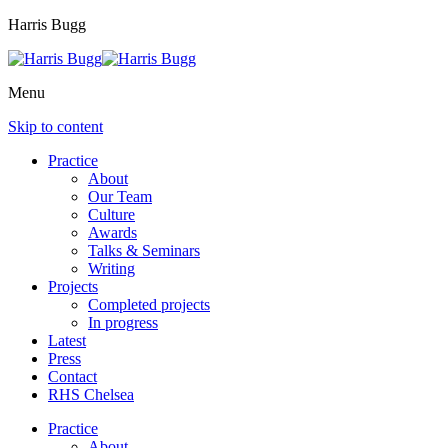
Harris Bugg
Menu
Skip to content
Practice
About
Our Team
Culture
Awards
Talks & Seminars
Writing
Projects
Completed projects
In progress
Latest
Press
Contact
RHS Chelsea
Practice
About