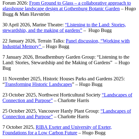
Forum 2026:
From Ground to Glass – a collaborative approach to
glasshouse landscape design at Gothenburg Botanic Garden
–
Hugo
Bugg &
Mats Havström
30 April 2026, Marine Theatre:
“Listening to the Land: Stories,
stewardship, and the making of gardens”
– Hugo Bugg
22 January 2026, Terrain Talks:
Panel discussion, “Working with
Industrial Memory”
– Hugo Bugg
7 January 2026, Broadhembury Garden Group: “Listening to the
Land: Stories, Stewardship and the Making of Gardens” – Hugo
Bug
11 November 2025, Historic Houses Parks and Gardens 2025:
“
Transforming Historic Landscapes
” – Hugo Bugg
23 October 2025, Northwest Horticultural Society
“Landscapes of
Connection and Purpose”
– Charlotte Harris
25 October 2025, Vancouver Hardy Plant Group:
“Landscapes of
Connection and Purpose”
– Charlotte Harris
7 October 2025,
RIBA Exeter and University of Exeter,
Foundations for a Low Carbon Future
– Hugo Bugg