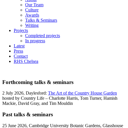
Our Team
Culture
Awards
Talks & Seminars
Writing
Projects
Completed projects
In progress
Latest
Press
Contact
RHS Chelsea
Forthcoming talks & seminars
2 July 2026, Daylesford:
The Art of the Country House Garden
hosted by Country Life – Charlotte Harris, Tom Turner, Hamish
Mackie, David Gray, and Tim Mouldin
Past talks & seminars
25 June 2026, Cambridge University Botanic Gardens, Glasshouse