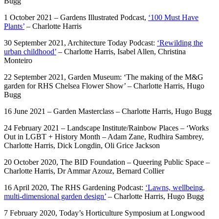
Bugg
1 October 2021 – Gardens Illustrated Podcast,
‘100 Must Have
Plants’
– Charlotte Harris
30 September 2021, Architecture Today Podcast:
‘Rewilding the
urban childhood’
– Charlotte Harris, Isabel Allen, Christina
Monteiro
22 September 2021, Garden Museum: ‘The making of the M&G
garden for RHS Chelsea Flower Show’ – Charlotte Harris, Hugo
Bugg
16 June 2021 – Garden Masterclass – Charlotte Harris, Hugo Bugg
24 February 2021 – Landscape Institute/Rainbow Places – ‘Works
Out in LGBT + History Month – Adam Zane, Rudhira Sambrey,
Charlotte Harris, Dick Longdin, Oli Grice Jackson
20 October 2020, The BID Foundation – Queering Public Space –
Charlotte Harris, Dr Ammar Azouz, Bernard Collier
16 April 2020, The RHS Gardening Podcast:
‘Lawns, wellbeing,
multi-dimensional garden design’
– Charlotte Harris, Hugo Bugg
7 February 2020, Today’s Horticulture Symposium at Longwood