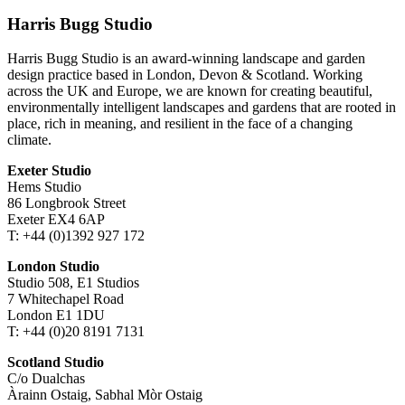
Harris Bugg Studio
Harris Bugg Studio is an award-winning landscape and garden
design practice based in London, Devon & Scotland. Working
across the UK and Europe, we are known for creating beautiful,
environmentally intelligent landscapes and gardens that are rooted in
place, rich in meaning, and resilient in the face of a changing
climate.
Exeter Studio
Hems Studio
86 Longbrook Street
Exeter EX4 6AP
T: +44 (0)1392 927 172
London Studio
Studio 508, E1 Studios
7 Whitechapel Road
London E1 1DU
T: +44 (0)20 8191 7131
Scotland Studio
C/o Dualchas
Àrainn Ostaig, Sabhal Mòr Ostaig