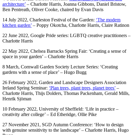
architecture’
– Charlotte Harris, Joanna Gibbons, Daniel Bristow,
Ben Pentreath, Oliver Cooke, chaired by Evan Davis
14 July 2022, Charleston Festival of the Garden:
‘The modern
kitchen garden’
– Poppy Okotcha, Charlotte Harris, Claire Ratinon
22 June 2022, Google Pride series: LGBTQ creative practitioners –
Charlotte Harris
22 May 2022, Chelsea Barracks Spring Fair: ‘Creating a sense of
space in your garden’ – Charlotte Harris
8 March, Cornwall Garden Society Lecture Series: ‘Creating
gardens with a sense of place’ – Hugo Bugg
26 February 2022, Garden and Landscape Designers Association
Ireland Spring Seminar:
‘Plan trees, plant trees, planet trees’
–
Charlotte Harris, Thijs Dolders, Thomas Packenham, Gerald Mills,
Henrik Sjöman
10 February 2022, University of Sheffield: ‘Life in practice –
creativity after college’ – Ed Etheridge, Ollie Pike
27 November 2021, SGD Autumn Conference: ‘How to design
with genuine sensitivity to the landscape’ – Charlotte Harris, Hugo