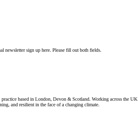
l newsletter sign up here. Please fill out both fields.
 practice based in London, Devon & Scotland. Working across the UK 
ning, and resilient in the face of a changing climate.