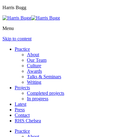
Harris Bugg
Menu
Skip to content
Practice
About
Our Team
Culture
Awards
Talks & Seminars
Writing
Projects
Completed projects
In progress
Latest
Press
Contact
RHS Chelsea
Practice
About