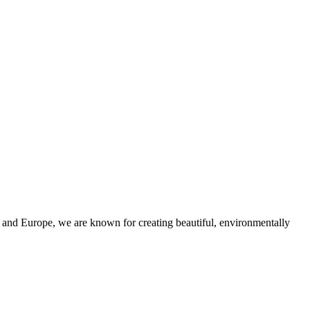
and Europe, we are known for creating beautiful, environmentally