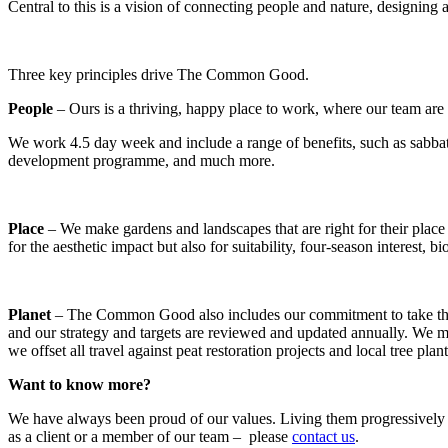
Central to this is a vision of connecting people and nature, designing 
Three key principles drive The Common Good.
People
– Ours is a thriving, happy place to work, where our team are 
We work 4.5 day week and include a range of benefits, such as sabbatic
development programme, and much more.
Place
– We make gardens and landscapes that are right for their place
for the aesthetic impact but also for suitability, four-season interest, bi
Planet
– The Common Good also includes our commitment to take the grea
and our strategy and targets are reviewed and updated annually. We ma
we offset all travel against peat restoration projects and local tree plan
Want to know more?
We have always been proud of our values. Living them progressively and
as a client or a member of our team – please
contact us
.