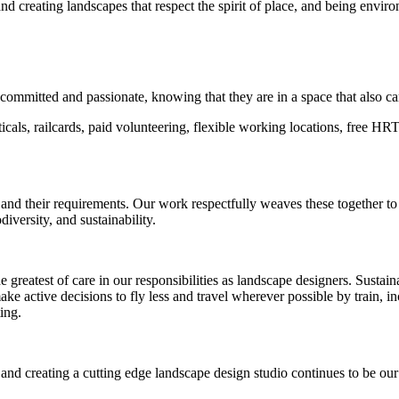
and creating landscapes that respect the spirit of place, and being enviro
committed and passionate, knowing that they are in a space that also car
als, railcards, paid volunteering, flexible working locations, free HRT 
 and their requirements. Our work respectfully weaves these together t
odiversity, and sustainability.
test of care in our responsibilities as landscape designers. Sustainabi
ke active decisions to fly less and travel wherever possible by train, i
ting.
 creating a cutting edge landscape design studio continues to be our fo