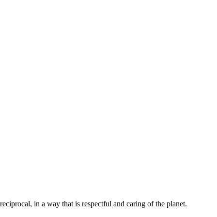
ciprocal, in a way that is respectful and caring of the planet.