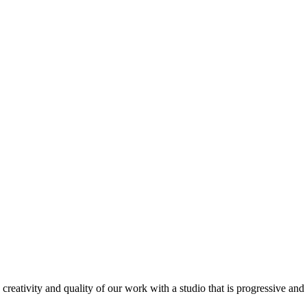
ativity and quality of our work with a studio that is progressive and re