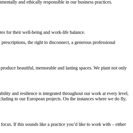
nmentally and ethically responsible in our business practices.
es for their well-being and work-life balance.
prescriptions, the right to disconnect, a generous professional
o produce beautiful, memorable and lasting spaces. We plant not only
lity and resilience is integrated throughout our work at every level,
ncluding to our European projects. On the instances where we do fly,
cus. If this sounds like a practice you’d like to work with – either