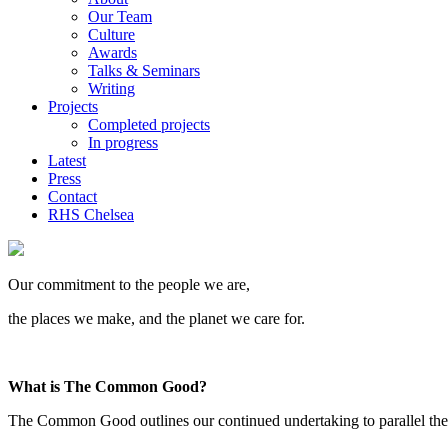
Our Team
Culture
Awards
Talks & Seminars
Writing
Projects
Completed projects
In progress
Latest
Press
Contact
RHS Chelsea
Our commitment to the people we are,
the places we make, and the planet we care for.
What is The Common Good?
The Common Good outlines our continued undertaking to parallel the cre