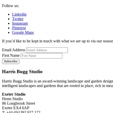
Follow us:
Linkedin
Twitter
Instagram
Pinterest
Google Maps
If you’d like to be kept in touch with what we are up to via our seasona
Email Address
First Name
Harris Bugg Studio
Harris Bugg Studio is an award-winning landscape and garden design
intelligent landscapes and gardens that are rooted in place, rich in mea
Exeter Studio
Hems Studio
86 Longbrook Street
Exeter EX4 6AP
T: +44 (0)1392 927 172