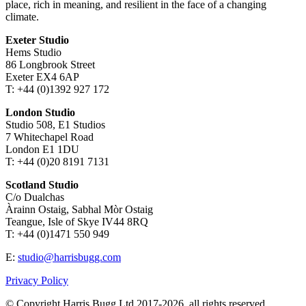
place, rich in meaning, and resilient in the face of a changing
climate.
Exeter Studio
Hems Studio
86 Longbrook Street
Exeter EX4 6AP
T: +44 (0)1392 927 172
London Studio
Studio 508, E1 Studios
7 Whitechapel Road
London E1 1DU
T: +44 (0)20 8191 7131
Scotland Studio
C/o Dualchas
Àrainn Ostaig, Sabhal Mòr Ostaig
Teangue, Isle of Skye IV44 8RQ
T: +44 (0)1471 550 949
E:
studio@harrisbugg.com
Privacy Policy
© Copyright Harris Bugg Ltd 2017-2026, all rights reserved.