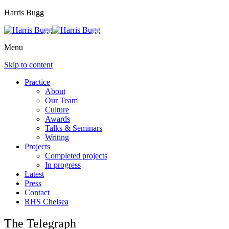
Harris Bugg
Menu
Skip to content
Practice
About
Our Team
Culture
Awards
Talks & Seminars
Writing
Projects
Completed projects
In progress
Latest
Press
Contact
RHS Chelsea
The Telegraph