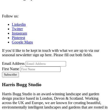
Follow us:
Linkedin
Twitter
Instagram
Pinterest
Google Maps
If you’d like to be kept in touch with what we are up to via our
seasonal newsletter sign up here. Please fill out both fields.
Email Address
First Name
Harris Bugg Studio
Harris Bugg Studio is an award-winning landscape and garden
design practice based in London, Devon & Scotland. Working
across the UK and Europe, we are known for creating beautiful,
environmentally intelligent landscapes and gardens that are rooted in