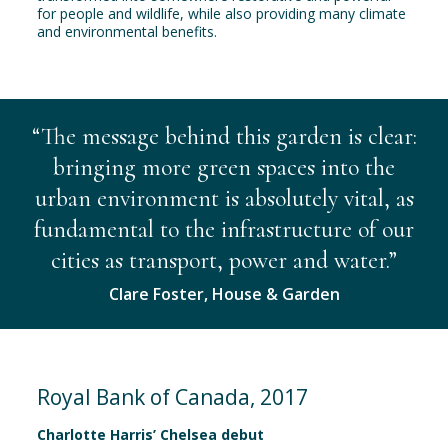
for people and wildlife, while also providing many climate
and environmental benefits.
“The message behind this garden is clear:
bringing more green spaces into the
urban environment is absolutely vital, as
fundamental to the infrastructure of our
cities as transport, power and water.”
Clare Foster, House & Garden
Royal Bank of Canada, 2017
Charlotte Harris’ Chelsea debut