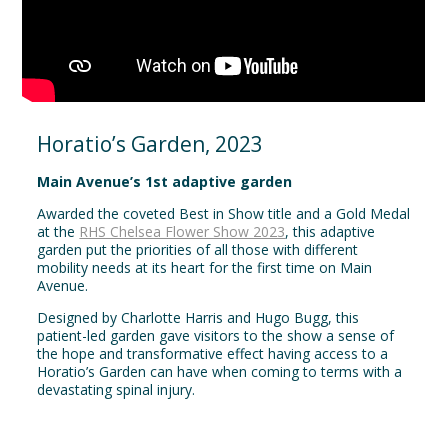
Horatio’s Garden, 2023
Main Avenue’s 1st adaptive garden
Awarded the coveted Best in Show title and a Gold Medal
at the
RHS Chelsea Flower Show 2023
, this adaptive
garden put the priorities of all those with different
mobility needs at its heart for the first time on Main
Avenue.
Designed by Charlotte Harris and Hugo Bugg, this
patient-led garden gave visitors to the show a sense of
the hope and transformative effect having access to a
Horatio’s Garden can have when coming to terms with a
devastating spinal injury.