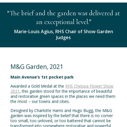
“The brief and the garden was delivered at
an exceptional level.”
Marie-Louis Agius, RHS Chair of Show Garden
Judges
M&G Garden, 2021
Main Avenue’s 1st pocket park
Awarded a Gold Medal at the
RHS Chelsea Flower Show
2021
, this garden stood for the importance of beautiful
and restorative green spaces in the places we need them
the most – our towns and cities.
Designed by Charlotte Harris and Hugo Bugg, the M&G
garden was inspired by the belief that there is no corner
too small, too unloved, or too battered that cannot be
transformed into somewhere restorative and powerful