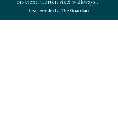
on-trend Corten steel walkways…”
Lea Leendertz, The Guardian