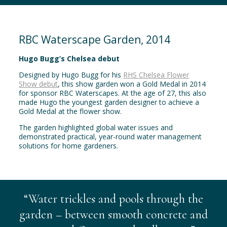
RBC Waterscape Garden, 2014
Hugo Bugg’s Chelsea debut
Designed by Hugo Bugg for his
RHS Chelsea Flower
Show debut
, this show garden won a Gold Medal in 2014
for sponsor RBC Waterscapes. At the age of 27, this also
made Hugo the youngest garden designer to achieve a
Gold Medal at the flower show.
The garden highlighted global water issues and
demonstrated practical, year-round water management
solutions for home gardeners.
“Water trickles and pools through the
garden – between smooth concrete and