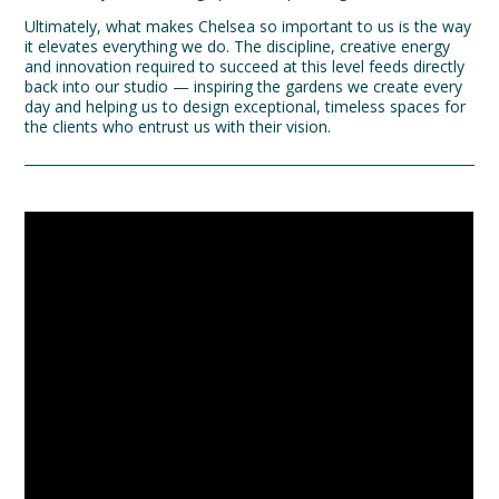
Ultimately, what makes Chelsea so important to us is the way
it elevates everything we do. The discipline, creative energy
and innovation required to succeed at this level feeds directly
back into our studio — inspiring the gardens we create every
day and helping us to design exceptional, timeless spaces for
the clients who entrust us with their vision.