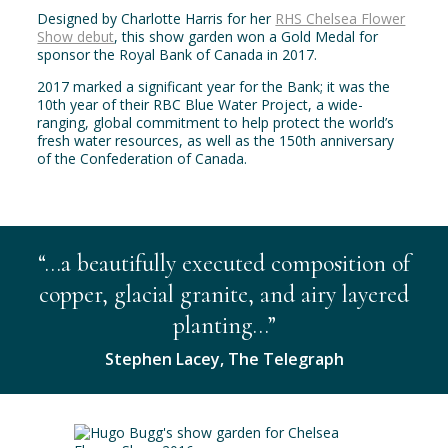
Designed by Charlotte Harris for her
RHS Chelsea Flower
Show debut
, this show garden won a Gold Medal for
sponsor the Royal Bank of Canada in 2017.
2017 marked a significant year for the Bank; it was the
10th year of their RBC Blue Water Project, a wide-
ranging, global commitment to help protect the world’s
fresh water resources, as well as the 150th anniversary
of the Confederation of Canada.
“…a beautifully executed composition of
copper, glacial granite, and airy layered
planting…”
Stephen Lacey, The Telegraph