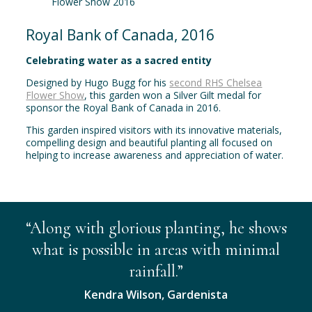
Royal Bank of Canada, 2016
Celebrating water as a sacred entity
Designed by Hugo Bugg for his
second RHS Chelsea
Flower Show
, this garden won a Silver Gilt medal for
sponsor the Royal Bank of Canada in 2016.
This garden inspired visitors with its innovative materials,
compelling design and beautiful planting all focused on
helping to increase awareness and appreciation of water.
“Along with glorious planting, he shows
what is possible in areas with minimal
rainfall.”
Kendra Wilson, Gardenista