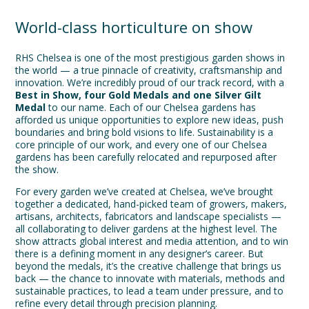
World-class horticulture on show
RHS Chelsea is one of the most prestigious garden shows in
the world — a true pinnacle of creativity, craftsmanship and
innovation. We’re incredibly proud of our track record, with a
Best in Show, four Gold Medals and one
Silver Gilt
Medal
to our name. Each of our Chelsea gardens has
afforded us unique opportunities to explore new ideas, push
boundaries and bring bold visions to life. Sustainability is a
core principle of our work, and every one of our Chelsea
gardens has been carefully relocated and repurposed after
the show.
For every garden we’ve created at Chelsea, we’ve brought
together a dedicated, hand-picked team of growers, makers,
artisans, architects, fabricators and landscape specialists —
all collaborating to deliver gardens at the highest level. The
show attracts global interest and media attention, and to win
there is a defining moment in any designer’s career. But
beyond the medals, it’s the creative challenge that brings us
back — the chance to innovate with materials, methods and
sustainable practices, to lead a team under pressure, and to
refine every detail through precision planning.