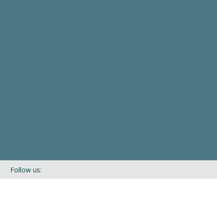
Follow us:
If you’d like to be kept in touch with what we are up to via our