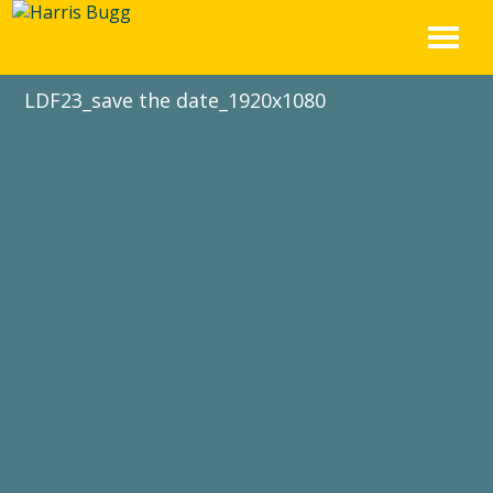
Skip
to
content
LDF23_save the date_1920x1080