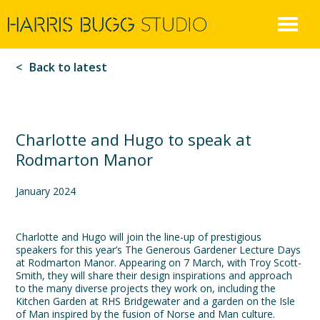
Harris
Skip
to
Bugg
content
Back to latest
Charlotte and Hugo to speak at
Rodmarton Manor
January 2024
Charlotte and Hugo will join the line-up of prestigious
speakers for this year’s The Generous Gardener Lecture Days
at Rodmarton Manor. Appearing on 7 March, with Troy Scott-
Smith, they will share their design inspirations and approach
to the many diverse projects they work on, including the
Kitchen Garden at RHS Bridgewater and a garden on the Isle
of Man inspired by the fusion of Norse and Man culture.