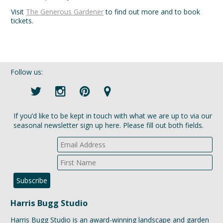
Visit
The Generous Gardener
to find out more and to book
tickets.
Follow us:
If you’d like to be kept in touch with what we are up to via our
seasonal newsletter sign up here. Please fill out both fields.
Harris Bugg Studio
Harris Bugg Studio is an award-winning landscape and garden