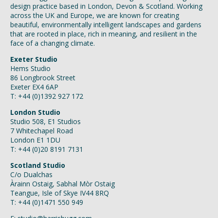
design practice based in London, Devon & Scotland. Working
across the UK and Europe, we are known for creating
beautiful, environmentally intelligent landscapes and gardens
that are rooted in place, rich in meaning, and resilient in the
face of a changing climate.
Exeter Studio
Hems Studio
86 Longbrook Street
Exeter EX4 6AP
T: +44 (0)1392 927 172
London Studio
Studio 508, E1 Studios
7 Whitechapel Road
London E1 1DU
T: +44 (0)20 8191 7131
Scotland Studio
C/o Dualchas
Àrainn Ostaig, Sabhal Mòr Ostaig
Teangue, Isle of Skye IV44 8RQ
T: +44 (0)1471 550 949