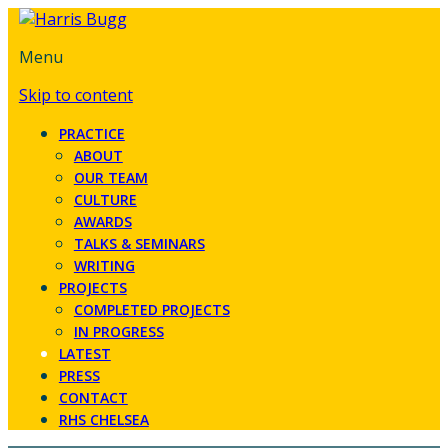
Menu
Skip to content
PRACTICE
ABOUT
OUR TEAM
CULTURE
AWARDS
TALKS & SEMINARS
WRITING
PROJECTS
COMPLETED PROJECTS
IN PROGRESS
LATEST
PRESS
CONTACT
RHS CHELSEA