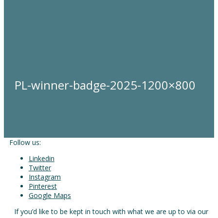
PL-winner-badge-2025-1200×800
Follow us:
Linkedin
Twitter
Instagram
Pinterest
Google Maps
If you’d like to be kept in touch with what we are up to via our