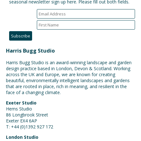
seasonal newsletter sign up here. Please fill out both fields.
Harris Bugg Studio
Harris Bugg Studio is an award-winning landscape and garden
design practice based in London, Devon & Scotland. Working
across the UK and Europe, we are known for creating
beautiful, environmentally intelligent landscapes and gardens
that are rooted in place, rich in meaning, and resilient in the
face of a changing climate.
Exeter Studio
Hems Studio
86 Longbrook Street
Exeter EX4 6AP
T: +44 (0)1392 927 172
London Studio