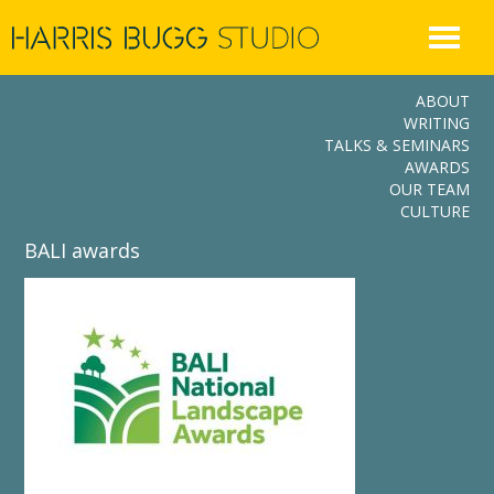
Skip
to
content
ABOUT
WRITING
TALKS & SEMINARS
AWARDS
OUR TEAM
CULTURE
BALI awards