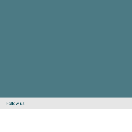
Follow us:
If you’d like to be kept in touch with what we are up to via our