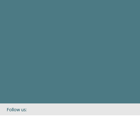
Follow us:
If you’d like to be kept in touch with what we are up to via our