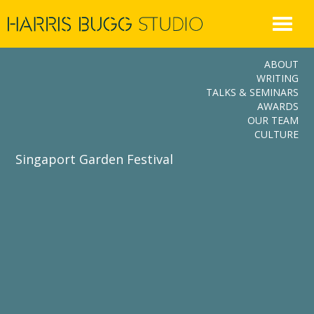
Skip
to
content
ABOUT
WRITING
TALKS & SEMINARS
AWARDS
OUR TEAM
CULTURE
Singaport Garden Festival