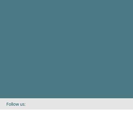
Follow us:
If you’d like to be kept in touch with what we are up to via our