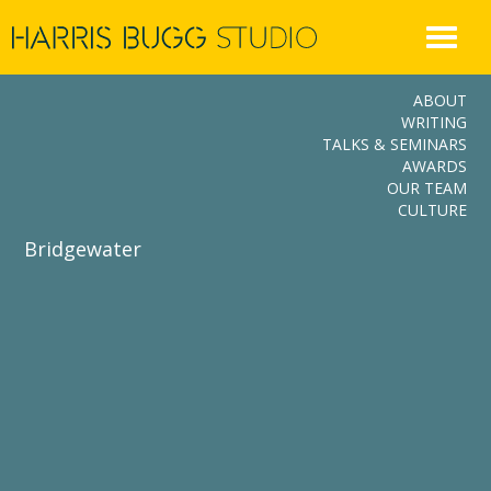
Skip
to
content
ABOUT
WRITING
TALKS & SEMINARS
AWARDS
OUR TEAM
CULTURE
Bridgewater