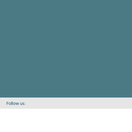
Follow us:
If you’d like to be kept in touch with what we are up to via our