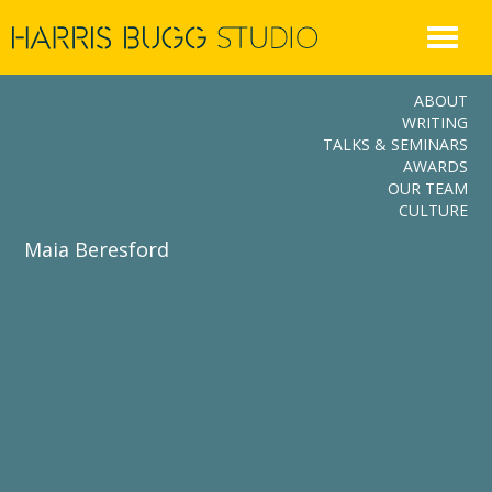
Skip
to
content
ABOUT
WRITING
TALKS & SEMINARS
AWARDS
OUR TEAM
CULTURE
Maia Beresford