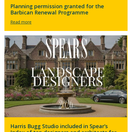
Planning permission granted for the
Barbican Renewal Programme
Harris Bugg Studio included in Spear’s