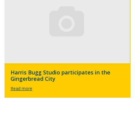
Harris Bugg Studio participates in the
Gingerbread City