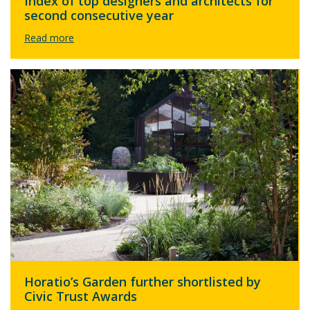
Index of top designers and architects for
second consecutive year
Horatio’s Garden further shortlisted by
Civic Trust Awards