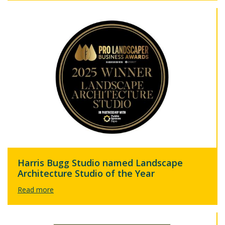
Harris Bugg Studio named Landscape
Architecture Studio of the Year