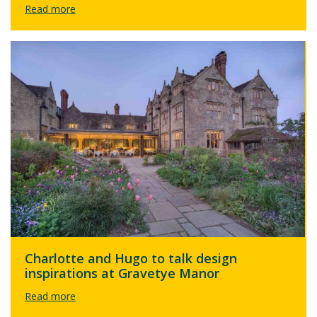
Charlotte and Hugo to talk design
inspirations at Gravetye Manor