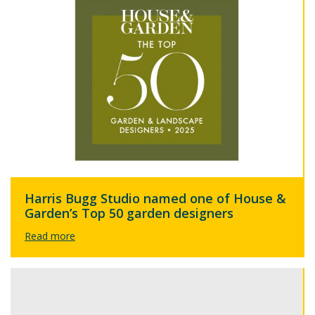
Harris Bugg Studio named one of House &
Garden’s Top 50 garden designers