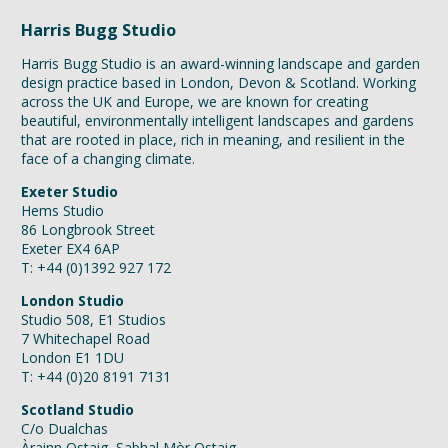
Harris Bugg Studio
Harris Bugg Studio is an award-winning landscape and garden
design practice based in London, Devon & Scotland. Working
across the UK and Europe, we are known for creating
beautiful, environmentally intelligent landscapes and gardens
that are rooted in place, rich in meaning, and resilient in the
face of a changing climate.
Exeter Studio
Hems Studio
86 Longbrook Street
Exeter EX4 6AP
T: +44 (0)1392 927 172
London Studio
Studio 508, E1 Studios
7 Whitechapel Road
London E1 1DU
T: +44 (0)20 8191 7131
Scotland Studio
C/o Dualchas
Àrainn Ostaig, Sabhal Mòr Ostaig