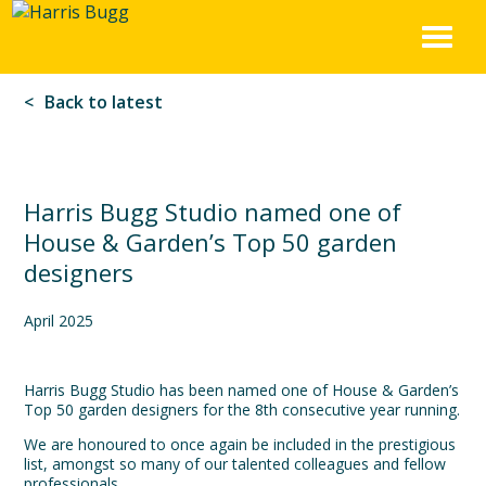
Harris
Skip
to
Bugg
content
Back to latest
Harris Bugg Studio named one of
House & Garden’s Top 50 garden
designers
April 2025
Harris Bugg Studio has been named one of House & Garden’s
Top 50 garden designers for the 8th consecutive year running.
We are honoured to once again be included in the prestigious
list, amongst so many of our talented colleagues and fellow
professionals.