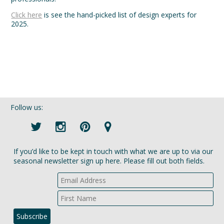
Click here
is see the hand-picked list of design experts for
2025.
Follow us:
If you’d like to be kept in touch with what we are up to via our
seasonal newsletter sign up here. Please fill out both fields.