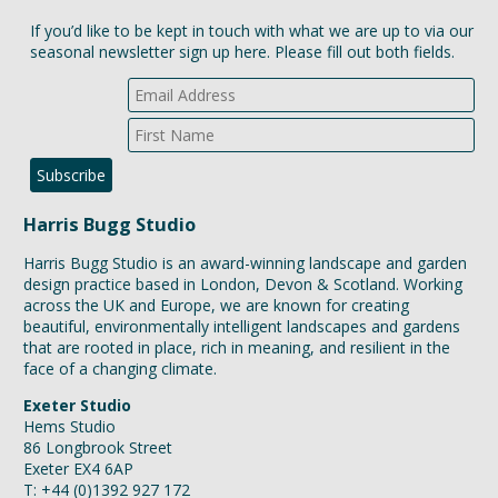
design practice based in London, Devon & Scotland. Working
across the UK and Europe, we are known for creating
beautiful, environmentally intelligent landscapes and gardens
that are rooted in place, rich in meaning, and resilient in the
face of a changing climate.
Exeter Studio
Hems Studio
86 Longbrook Street
Exeter EX4 6AP
T: +44 (0)1392 927 172
London Studio
Studio 508, E1 Studios
7 Whitechapel Road
London E1 1DU
T: +44 (0)20 8191 7131
Scotland Studio
C/o Dualchas
Àrainn Ostaig, Sabhal Mòr Ostaig
Teangue, Isle of Skye IV44 8RQ
T: +44 (0)1471 550 949
E:
studio@harrisbugg.com