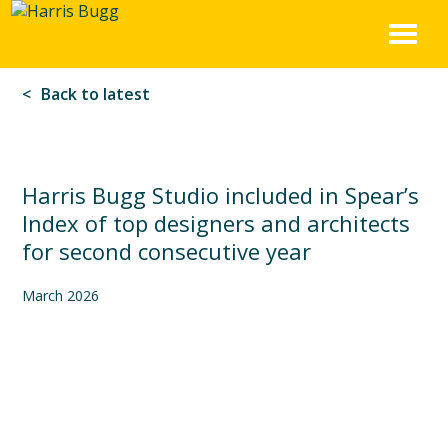
Harris
Skip
to
Bugg
content
Back to latest
Harris Bugg Studio included in Spear’s
Index of top designers and architects
for second consecutive year
March 2026
We are delighted to be listed by Spear’s Magazine in the 2026
Spear’s Index of architects and designers. The Spear’s
rankings recognise garden designers that “fuse creativity,
sustainability and expertise to craft breathtaking outdoor
spaces turning ordinary landscapes into living masterpieces.”