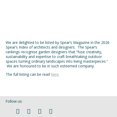
We are honoured to be in such esteemed company.
The full listing can be read
here
.
Follow us:
If you’d like to be kept in touch with what we are up to via our
seasonal newsletter sign up here. Please fill out both fields.
Harris Bugg Studio
Harris Bugg Studio is an award-winning landscape and garden