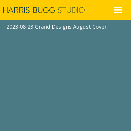
Skip
to
content
2023-08-23 Grand Designs August Cover