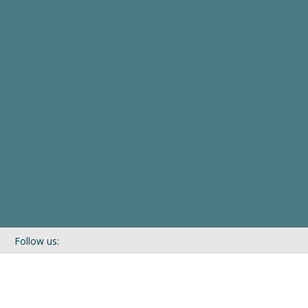
Follow us:
If you’d like to be kept in touch with what we are up to via our