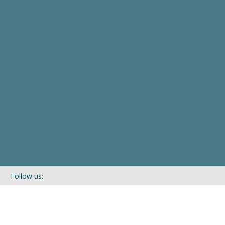
Follow us:
If you’d like to be kept in touch with what we are up to via our