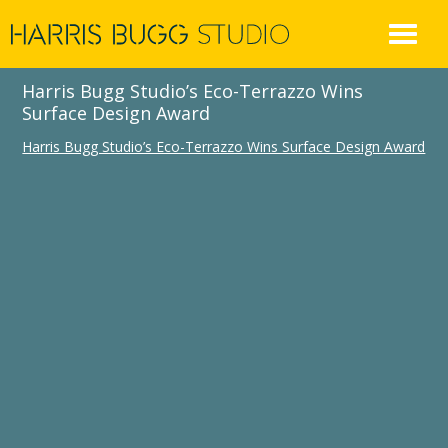
Skip
to
content
Harris Bugg Studio’s Eco-Terrazzo Wins
Surface Design Award
Harris Bugg Studio’s Eco-Terrazzo Wins Surface Design Award