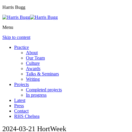
Harris Bugg
Menu
Skip to content
Practice
About
Our Team
Culture
Awards
Talks & Seminars
Writing
Projects
Completed projects
In progress
Latest
Press
Contact
RHS Chelsea
2024-03-21 HortWeek