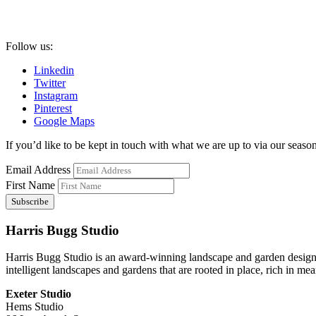
Follow us:
Linkedin
Twitter
Instagram
Pinterest
Google Maps
If you’d like to be kept in touch with what we are up to via our seasona
Email Address
First Name
Harris Bugg Studio
Harris Bugg Studio is an award-winning landscape and garden design
intelligent landscapes and gardens that are rooted in place, rich in mea
Exeter Studio
Hems Studio