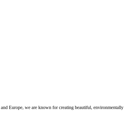
and Europe, we are known for creating beautiful, environmentally