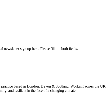
l newsletter sign up here. Please fill out both fields.
 practice based in London, Devon & Scotland. Working across the UK 
ning, and resilient in the face of a changing climate.