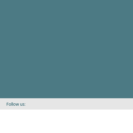
Follow us:
If you’d like to be kept in touch with what we are up to via our