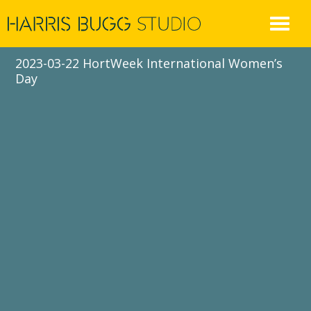
Skip
to
content
2023-03-22 HortWeek International Women’s
Day