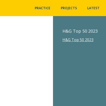
PRACTICE
PROJECTS
LATEST
H&G Top 50 2023
H&G Top 50 2023