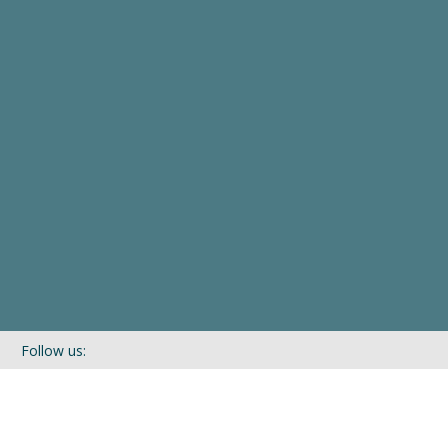
Follow us:
If you’d like to be kept in touch with what we are up to via our