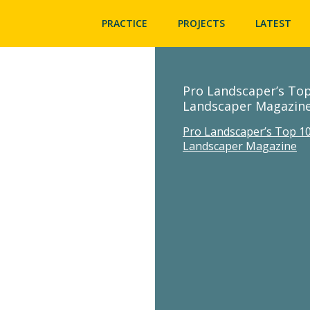
PRACTICE
PROJECTS
LATEST
Pro Landscaper’s Top
Landscaper Magazin
Pro Landscaper’s Top 10
Landscaper Magazine