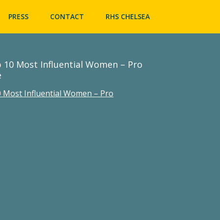
Skip
to
PRESS
CONTACT
RHS CHELSEA
content
 10 Most Influential Women – Pro
e
 Most Influential Women – Pro