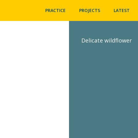
PRACTICE
PROJECTS
LATEST
Delicate wildflower