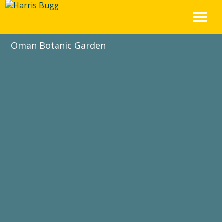
Skip
to
content
Oman Botanic Garden