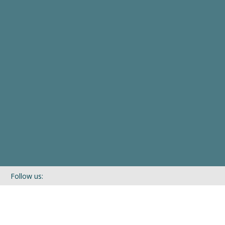
Follow us:
If you’d like to be kept in touch with what we are up to via our