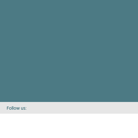
Follow us:
If you’d like to be kept in touch with what we are up to via our