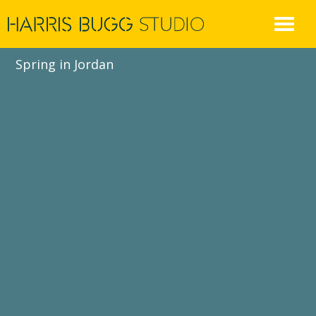
Skip
to
content
Spring in Jordan