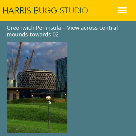
Skip
to
content
Greenwich Peninsula – View across central
mounds towards 02