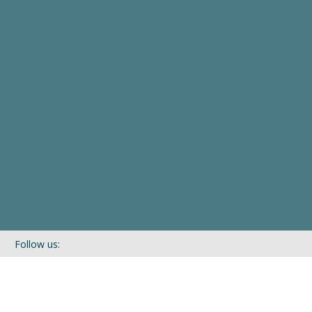
Follow us:
If you’d like to be kept in touch with what we are up to via our