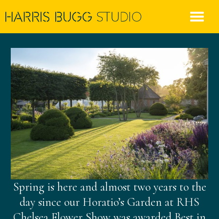
Skip
to
content
Spring is here and almost two years to the
day since our Horatio’s Garden at RHS
Chelsea Flower Show was awarded Best in