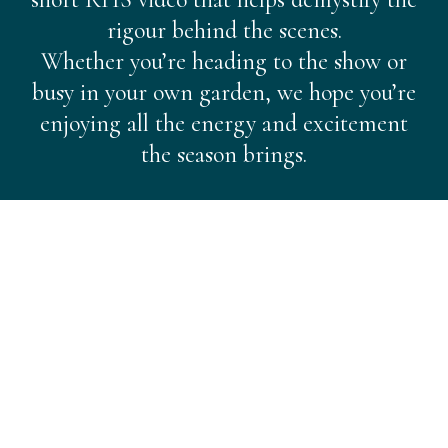
rigour behind the scenes.
Whether you’re heading to the show or
busy in your own garden, we hope you’re
enjoying all the energy and excitement
the season brings.