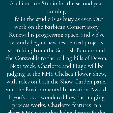
Architecture Studio for the second year
running.
Life in the studio is as busy as ever. Our
work on the Barbican Conservatory
Renewal is progressing apace, and we’ve
recently begun new residential projects
stretching from the Scottish Borders and
the Cotswolds to the rolling hills of Devon.
Next week, Charlotte and Hugo will be
judging at the RHS Chelsea Flower Show,
with roles on both the Show Garden panel
and the Environmental Innovation Award.
If you’ve ever wondered how the judging
process works, Charlotte features in a
short RHS video that helps demystify the