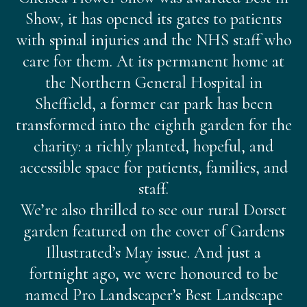
Show, it has opened its gates to patients
with spinal injuries and the NHS staff who
care for them. At its permanent home at
the Northern General Hospital in
Sheffield, a former car park has been
transformed into the eighth garden for the
charity: a richly planted, hopeful, and
accessible space for patients, families, and
staff.
We’re also thrilled to see our rural Dorset
garden featured on the cover of Gardens
Illustrated’s May issue. And just a
fortnight ago, we were honoured to be
named Pro Landscaper’s Best Landscape