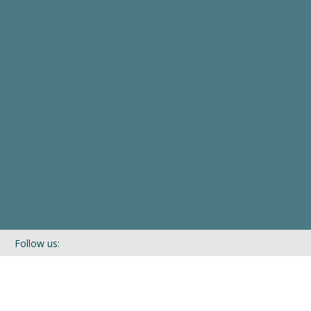
Follow us:
If you’d like to be kept in touch with what we are up to via our