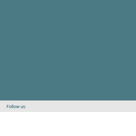
Follow us:
If you’d like to be kept in touch with what we are up to via our