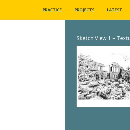
PRACTICE
PROJECTS
LATEST
Sketch View 1 – Text