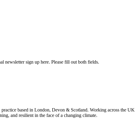
l newsletter sign up here. Please fill out both fields.
 practice based in London, Devon & Scotland. Working across the UK 
ning, and resilient in the face of a changing climate.