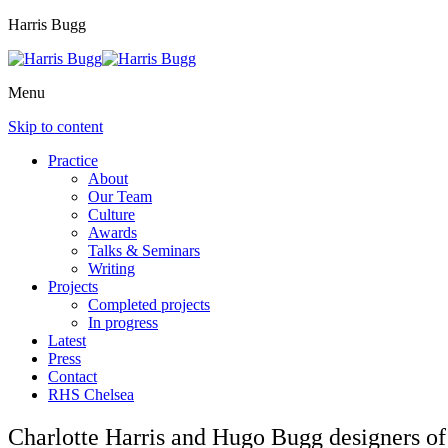
Harris Bugg
Menu
Skip to content
Practice
About
Our Team
Culture
Awards
Talks & Seminars
Writing
Projects
Completed projects
In progress
Latest
Press
Contact
RHS Chelsea
Charlotte Harris and Hugo Bugg designers o