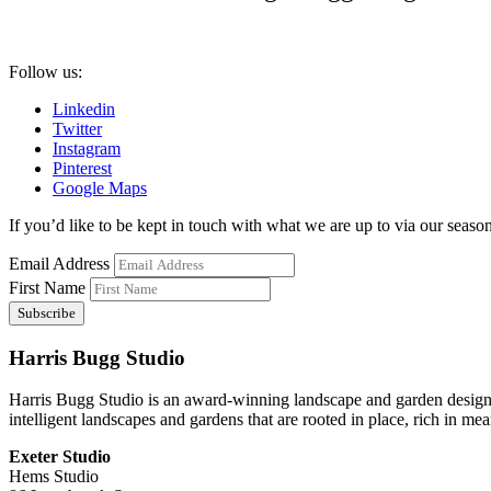
Follow us:
Linkedin
Twitter
Instagram
Pinterest
Google Maps
If you’d like to be kept in touch with what we are up to via our seasona
Email Address
First Name
Harris Bugg Studio
Harris Bugg Studio is an award-winning landscape and garden design
intelligent landscapes and gardens that are rooted in place, rich in mea
Exeter Studio
Hems Studio