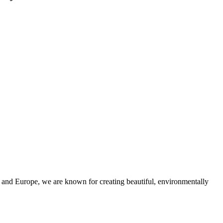
and Europe, we are known for creating beautiful, environmentally