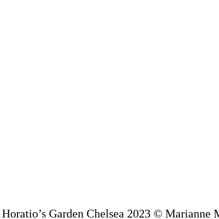
f Horatio’s Garden Chelsea 2023 © Marianne 