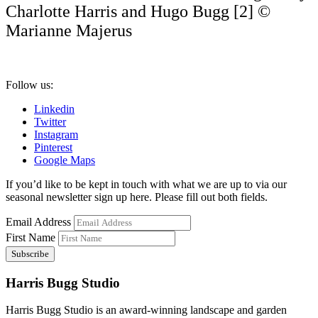
Charlotte Harris and Hugo Bugg [2] ©
Marianne Majerus
Follow us:
Linkedin
Twitter
Instagram
Pinterest
Google Maps
If you’d like to be kept in touch with what we are up to via our
seasonal newsletter sign up here. Please fill out both fields.
Email Address
First Name
Harris Bugg Studio
Harris Bugg Studio is an award-winning landscape and garden