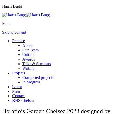
Harris Bugg
Menu
Skip to content
Practice
About
Our Team
Culture
Awards
Talks & Seminars
Writing
Projects
Completed projects
In progress
Latest
Press
Contact
RHS Chelsea
Horatio’s Garden Chelsea 2023 designed by