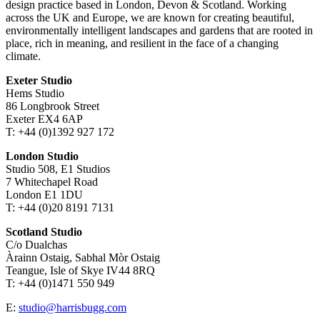
design practice based in London, Devon & Scotland. Working
across the UK and Europe, we are known for creating beautiful,
environmentally intelligent landscapes and gardens that are rooted in
place, rich in meaning, and resilient in the face of a changing
climate.
Exeter Studio
Hems Studio
86 Longbrook Street
Exeter EX4 6AP
T: +44 (0)1392 927 172
London Studio
Studio 508, E1 Studios
7 Whitechapel Road
London E1 1DU
T: +44 (0)20 8191 7131
Scotland Studio
C/o Dualchas
Àrainn Ostaig, Sabhal Mòr Ostaig
Teangue, Isle of Skye IV44 8RQ
T: +44 (0)1471 550 949
E:
studio@harrisbugg.com