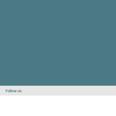
Follow us:
If you’d like to be kept in touch with what we are up to via our