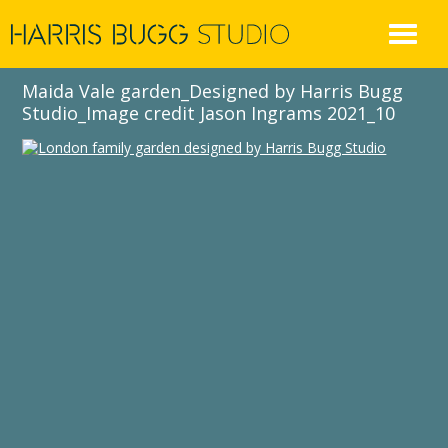
Skip
to
content
Maida Vale garden_Designed by Harris Bugg
Studio_Image credit Jason Ingrams 2021_10