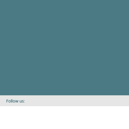
Follow us:
If you’d like to be kept in touch with what we are up to via our