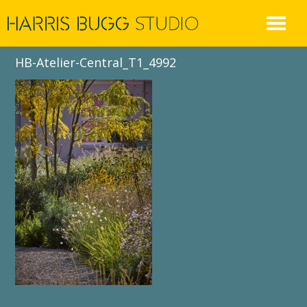
Skip
to
content
HB-Atelier-Central_T1_4992