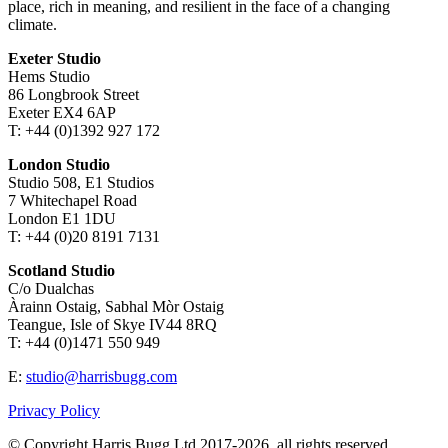
place, rich in meaning, and resilient in the face of a changing
climate.
Exeter Studio
Hems Studio
86 Longbrook Street
Exeter EX4 6AP
T: +44 (0)1392 927 172
London Studio
Studio 508, E1 Studios
7 Whitechapel Road
London E1 1DU
T: +44 (0)20 8191 7131
Scotland Studio
C/o Dualchas
Àrainn Ostaig, Sabhal Mòr Ostaig
Teangue, Isle of Skye IV44 8RQ
T: +44 (0)1471 550 949
E:
studio@harrisbugg.com
Privacy Policy
© Copyright Harris Bugg Ltd 2017-2026, all rights reserved.