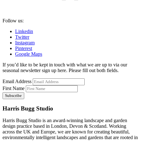
Follow us:
Linkedin
Twitter
Instagram
Pinterest
Google Maps
If you’d like to be kept in touch with what we are up to via our
seasonal newsletter sign up here. Please fill out both fields.
Email Address
First Name
Harris Bugg Studio
Harris Bugg Studio is an award-winning landscape and garden
design practice based in London, Devon & Scotland. Working
across the UK and Europe, we are known for creating beautiful,
environmentally intelligent landscapes and gardens that are rooted in