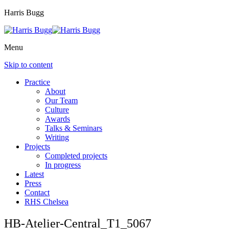
Harris Bugg
Menu
Skip to content
Practice
About
Our Team
Culture
Awards
Talks & Seminars
Writing
Projects
Completed projects
In progress
Latest
Press
Contact
RHS Chelsea
HB-Atelier-Central_T1_5067