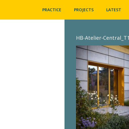
PRACTICE
PROJECTS
LATEST
HB-Atelier-Central_T